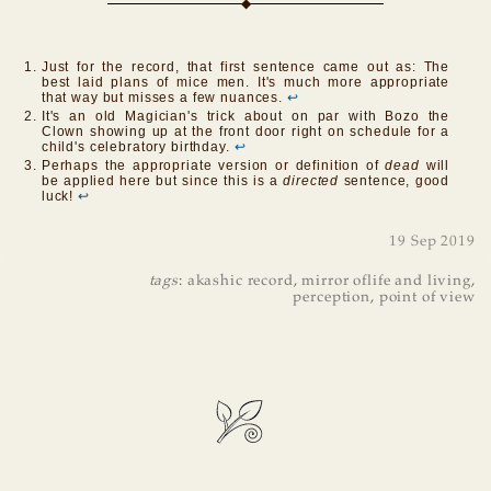
Just for the record, that first sentence came out as: The
best laid plans of mice men. It's much more appropriate
that way but misses a few nuances.
↩
It's an old Magician's trick about on par with Bozo the
Clown showing up at the front door right on schedule for a
child's celebratory birthday.
↩
Perhaps the appropriate version or definition of
dead
will
be applied here but since this is a
directed
sentence, good
luck!
↩
19 Sep 2019
tags
:
akashic record
,
mirror oflife and living
,
perception
,
point of view