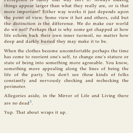
Perception is funny that way isn't it? Always making
things appear larger than what they really are, or is that
more important? Either way works it just depends upon
the point of view. Some view it hot and others, cold but
the distinction
is
the difference. We do make our world
do we not? Perhaps that is why
some
get chapped at how
life echoes back their own inner turmoil, no matter how
deep and darkly buried they may make it to be.
When the clothes become uncomfortable perhaps the time
has come to reorient one's self, to change one's stature or
state of being into something more agreeable. You know,
something more appealing along the lines of being the
life of the party. You don't see
those
kinds of folks
constantly and nervously checking and rechecking the
perimeter.
Allegories aside, in the Mirror of Life and Living there
3
are no dead
.
Yup. That about wraps it up.