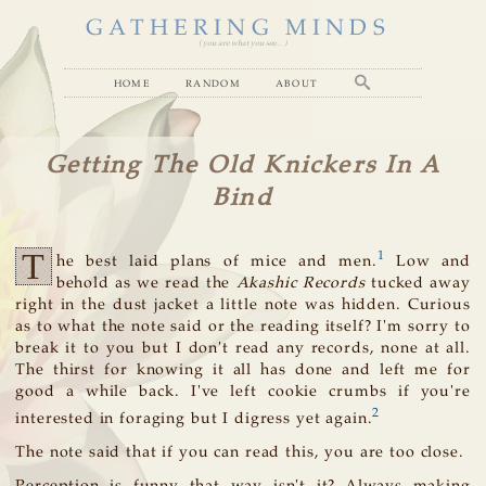
GATHERING MINDS
( you are what you see... )
home
random
about
Getting The Old Knickers In A
Bind
T
1
he best laid plans of mice and men.
Low and
behold as we read the
Akashic Records
tucked away
right in the dust jacket a little note was hidden. Curious
as to what the note said or the reading itself? I'm sorry to
break it to you but I don't read any records, none at all.
The thirst for knowing it all has done and left me for
good a while back. I've left cookie crumbs if you're
2
interested in foraging but I digress yet again.
The note said that if you can read this, you are too close.