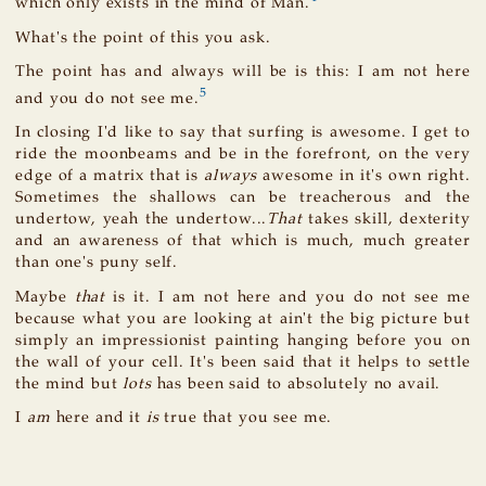
which only exists in the mind of Man.
What's the point of this you ask.
The point has and always will be is this: I am not here
5
and you do not see me.
In closing I'd like to say that surfing is awesome. I get to
ride the moonbeams and be in the forefront, on the very
edge of a matrix that is
always
awesome in it's own right.
Sometimes the shallows can be treacherous and the
undertow, yeah the undertow...
That
takes skill, dexterity
and an awareness of that which is much, much greater
than one's puny self.
Maybe
that
is it. I am not here and you do not see me
because what you are looking at ain't the big picture but
simply an impressionist painting hanging before you on
the wall of your cell. It's been said that it helps to settle
the mind but
lots
has been said to absolutely no avail.
I
am
here and it
is
true that you see me.