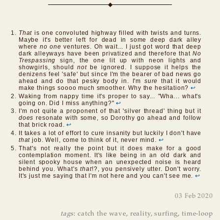
That
is one convoluted highway filled with twists and turns.
Maybe it's better left for dead in some deep dark alley
where
no one
ventures. Oh wait... I just got word that deep
dark alleyways have been privatized and therefore that
No
Trespassing
sign, the one lit up with neon lights and
showgirls, should
not
be ignored. I suppose it helps the
denizens feel 'safe' but since I'm the bearer of bad news go
ahead and do that pesky body in. I'm
sure
that it would
make things soooo much smoother. Why the hesitation?
↩
Waking from nappy time it's proper to say... "Wha... what's
going on. Did I miss anything?"
↩
I'm not quite a proponent of that 'silver thread' thing but it
does
resonate with some, so Dorothy go ahead and follow
that brick road.
↩
It takes a lot of effort to cure insanity but luckily I don't have
that
job. Well, come to think of it, never mind.
↩
That's not really the point but it does make for a good
contemplation moment. It's like being in an old dark and
silent spooky house when an unexpected noise is heard
behind you. What's
that
!?, you pensively utter. Don't worry.
It's just me saying that I'm not here and you can't see me.
↩
03 Feb 2020
tags
:
catch the wave
,
reality
,
surfing
,
time-loop