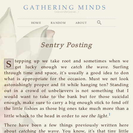
GATHERING MINDS
( you are what you see... )
home
random
about
Sentry Posting
S
tepping up we take root and sometimes when we
get lucky enough we
catch the wave
. Surfing
through time and space, it's usually a good idea to don
what is appropriate for the occasion. Must we not look
astonishingly proper and fit while hanging ten? Standing
out in a crowd of unbelievers is not something that I
would want to take to the bank but for those suicidal
enough, make sure to carry a big enough stick to fend off
the little fishies as those big ones take much more than a
1
little whack to the head in order to
see the light
.
There have been a few things previously written here
about
catching the wave
. You know, it's that tiny little