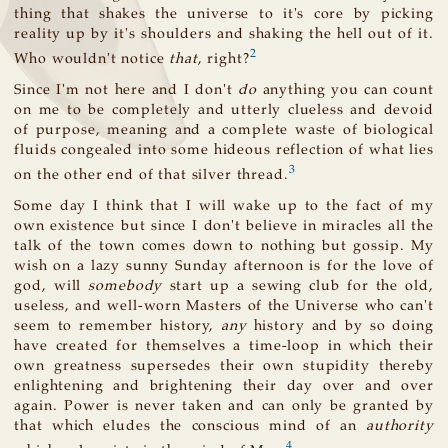
thing that shakes the universe to it's core by picking
reality up by it's shoulders and shaking the hell out of it.
2
Who wouldn't notice
that
, right?
Since I'm not here and I don't
do
anything you can count
on me to be completely and utterly clueless and devoid
of purpose, meaning and a complete waste of biological
fluids congealed into some hideous reflection of what lies
3
on the other end of that silver thread.
Some day I think that I will wake up to the fact of my
own existence but since I don't believe in miracles all the
talk of the town comes down to nothing but gossip. My
wish on a lazy sunny Sunday afternoon is for the love of
god, will
somebody
start up a sewing club for the old,
useless, and well-worn Masters of the Universe who can't
seem to remember history,
any
history and by so doing
have created for themselves a time-loop in which their
own greatness supersedes their own stupidity thereby
enlightening and brightening their day over and over
again. Power is never taken and can only be granted by
that which eludes the conscious mind of an
authority
4