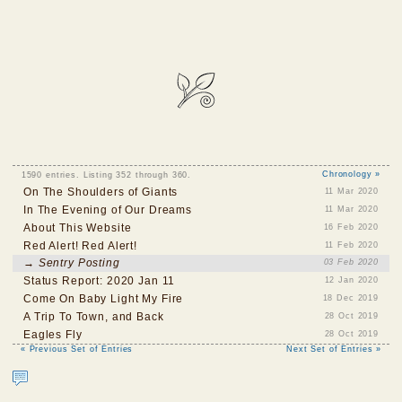
1590 entries. Listing 352 through 360.
Chronology »
On The Shoulders of Giants
11 Mar 2020
In The Evening of Our Dreams
11 Mar 2020
About This Website
16 Feb 2020
Red Alert! Red Alert!
11 Feb 2020
→ Sentry Posting
03 Feb 2020
Status Report: 2020 Jan 11
12 Jan 2020
Come On Baby Light My Fire
18 Dec 2019
A Trip To Town, and Back
28 Oct 2019
Eagles Fly
28 Oct 2019
« Previous Set of Entries
Next Set of Entries »