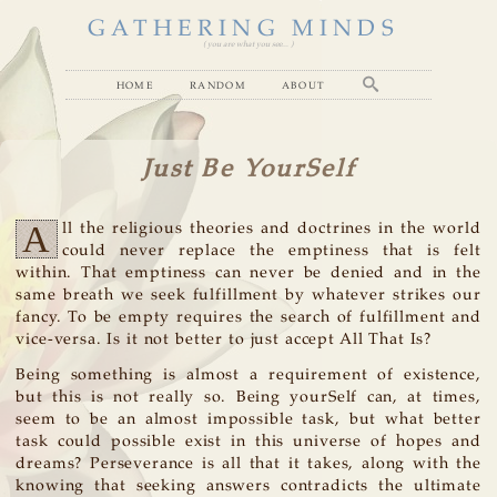
GATHERING MINDS
( you are what you see... )
home
random
about
Just Be YourSelf
A
ll the religious theories and doctrines in the world
could never replace the emptiness that is felt
within. That emptiness can never be denied and in the
same breath we seek fulfillment by whatever strikes our
fancy. To be empty requires the search of fulfillment and
vice-versa. Is it not better to just accept All That Is?
Being something is almost a requirement of existence,
but this is not really so. Being yourSelf can, at times,
seem to be an almost impossible task, but what better
task could possible exist in this universe of hopes and
dreams? Perseverance is all that it takes, along with the
knowing that seeking answers contradicts the ultimate