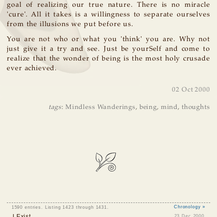
goal of realizing our true nature. There is no miracle
'cure'. All it takes is a willingness to separate ourselves
from the illusions we put before us.
You are not who or what you 'think' you are. Why not
just give it a try and see. Just be yourSelf and come to
realize that the wonder of being is the most holy crusade
ever achieved.
02 Oct 2000
tags
:
Mindless Wanderings
,
being
,
mind
,
thoughts
1590 entries. Listing 1423 through 1431.
Chronology »
I Exist
23 Dec 2000