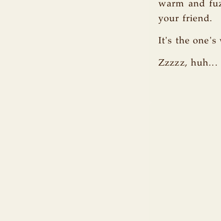
warm and fuzz
your friend.
It's the one'
Zzzzz, huh... 