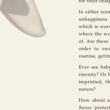
for their char
In either sce
unhappiness 
which is wors
where the wor
of. Are these
order to sw
routine, getti
Ever see bab
eternity? Or
imprinted, th
nature?
How about a
heros
'protec