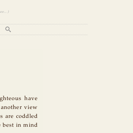
e... )
ighteous have
s another view
ds are coddled
 best in mind