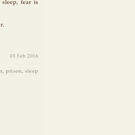
sleep, fear is
r.
03 Feb 2016
n
,
prison
,
sleep