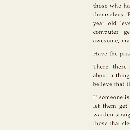
those who ha
themselves. P
year old lev
computer ge
awesome, ma
Have the pris
There, there 
about a thin
believe that t
If someone is
let them get 
warden straig
those that sle