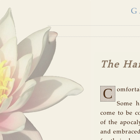
G
The Ha
C
omforta
Some ha
come to be co
of the apocal
and embraced