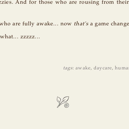
ies. And for those who are rousing from their 
s who are fully awake... now
that's
a game change
what... zzzzz...
tags
:
awake
,
daycare
,
huma