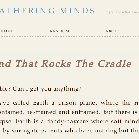
ATHERING MINDS
( you are what you se
home
random
about
nd That Rocks The Cradle
ble? Can I get you anything?
ve called Earth a prison planet where the r
ntained, restrained and entrained. But there i
ypse. Earth is a daddy-daycare where soft min
 by surrogate parents who have nothing but the