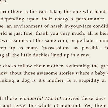
ges.
nario there is the care-taker, the one who hand
depending upon their charge's performance.
e, an environment of harsh in-your-face condit
ld is just fine, thank you very much, all is bei
 two realities of the same coin, or perhaps runni
eep up as many 'possessions' as possible. 
ng all the little duckies lined up in a row.
y ducks follow their mother, swimming the gre
 how about those awesome stories where a baby
inking a dog is it's mother. Is it stupidity or
ll those
wonderful Marvel
movies these days
t and serve' the whole of mankind. Yes, there 