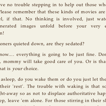
ve no trouble stepping in to help out those wh
lease remember that these kinds of movies are
el, if that. No thinking is involved, just wat
nerated images unfold before your very e
n!
oners quieted down, are they sedated?
now.... everything is going to be just fine. D
g, mommy will take good care of you. Or is th
hat is
your
choice.
 asleep, do you wake them or do you just let the
their 'rest'. The trouble with waking is that 
ht-away so as not to displace authoritative hap
ep, leave 'em alone. For those stirring in their 