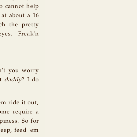
o cannot help
 at about a 16
ch the pretty
yes. Freak'n
on't you worry
at
daddy
? I do
m ride it out,
some require a
piness. So for
sleep, feed 'em