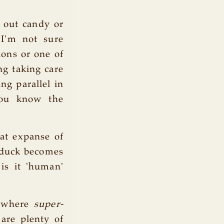
s out candy or
 I'm not sure
ions or one of
ng taking care
ng parallel in
You know the
at expanse of
 duck becomes
 is it 'human'
 where
super-
are plenty of