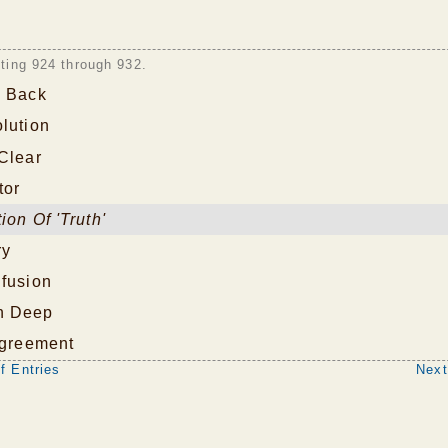
sting 924 through 932.
p Back
lution
Clear
tor
ion Of 'Truth'
ry
nfusion
n Deep
Agreement
f Entries
Next