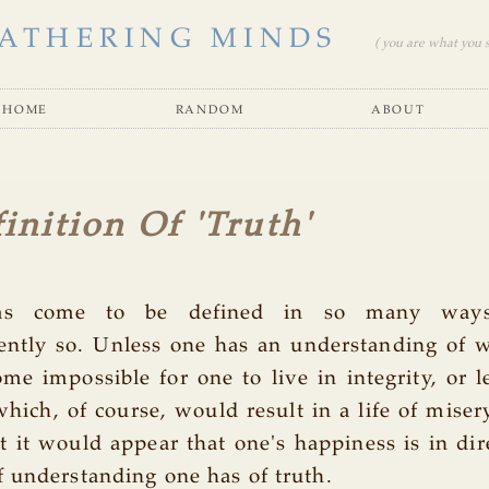
ATHERING MINDS
( you are what you se
home
random
about
inition Of 'Truth'
as come to be defined in so many ways
ently so. Unless one has an understanding of w
me impossible for one to live in integrity, or 
 which, of course, would result in a life of miser
ct it would appear that one's happiness is in dire
 understanding one has of truth.