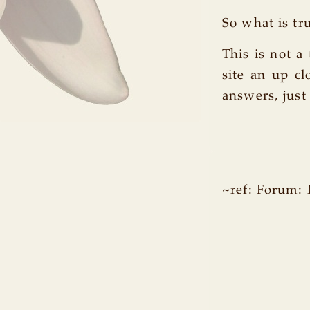
So what is tr
This is not a
site an up c
answers, just
~ref: Forum: 