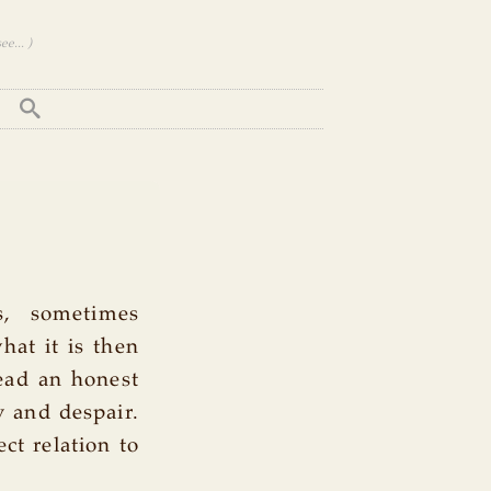
e... )
, sometimes
hat it is then
lead an honest
y and despair.
ct relation to