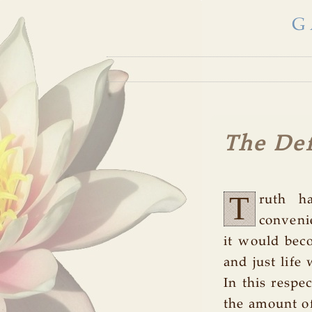
G
The Def
T
ruth h
conveni
it would beco
and just life
In this respe
the amount of