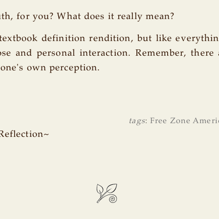
uth, for you? What does it really mean?
 textbook definition rendition, but like everythin
lose and personal interaction. Remember, there
 one's own perception.
tags
:
Free Zone Ameri
Reflection~