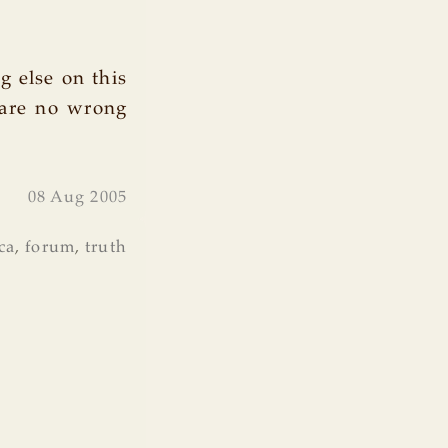
g else on this
 are no wrong
08 Aug 2005
ca
,
forum
,
truth