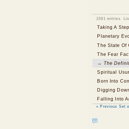
1591 entries. Li
Taking A Ste
Planetary Evo
The State Of 
The Fear Fac
→ The Definit
Spiritual Usu
Born Into Co
Digging Dow
Falling Into 
« Previous Set o