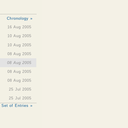
Chronology »
16 Aug 2005
10 Aug 2005
10 Aug 2005
08 Aug 2005
08 Aug 2005
08 Aug 2005
08 Aug 2005
25 Jul 2005
25 Jul 2005
 Set of Entries »