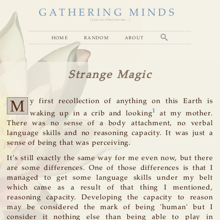
GATHERING MINDS
( you are what you see... )
home
random
about
Strange Magic
M
y first recollection of anything on this Earth is
1
waking up in a crib and looking
at my mother.
There was no sense of a body attachment, no verbal
language skills and no reasoning capacity. It was just a
sense of being that was perceiving.
It's still exactly the same way for me even now, but there
are some differences. One of those differences is that I
managed to get some language skills under my belt
which came as a result of that thing I mentioned,
reasoning capacity. Developing the capacity to reason
may be considered the mark of being 'human' but I
consider it nothing else than being able to play in