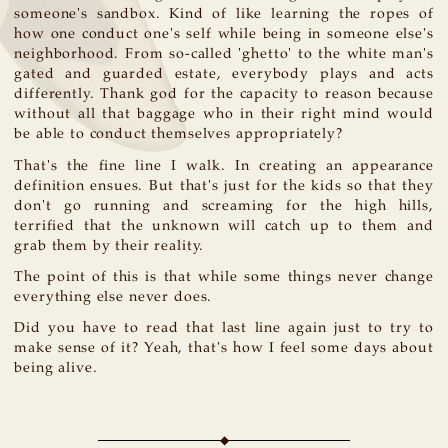
someone's sandbox. Kind of like learning the ropes of
how one conduct one's self while being in someone else's
neighborhood. From so-called 'ghetto' to the white man's
gated and guarded estate, everybody plays and acts
differently. Thank god for the capacity to reason because
without all that baggage who in their right mind would
be able to conduct themselves appropriately?
That's the fine line I walk. In creating an appearance
definition ensues. But that's just for the kids so that they
don't go running and screaming for the high hills,
terrified that the unknown will catch up to them and
grab them by their reality.
The point of this is that while some things never change
everything else never does.
Did you have to read that last line again just to try to
make sense of it? Yeah, that's how I feel some days about
being alive.