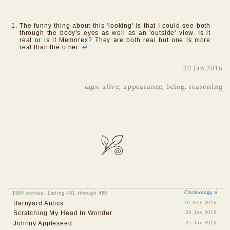
The funny thing about this 'looking' is that I could see both
through the body's eyes as well as an 'outside' view. Is it
real or is it Memorex? They are both real but one is more
real than the other.
↩
20 Jan 2016
tags
:
alive
,
appearance
,
being
,
reasoning
1590 entries. Listing 481 through 489.
Chronology »
Barnyard Antics
01 Feb 2016
Scratching My Head In Wonder
29 Jan 2016
Johnny Appleseed
25 Jan 2016