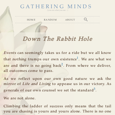
GATHERING MINDS
( you are what you see... )
home
random
about
Down The Rabbit Hole
Events
can seemingly takes us for a ride but we all know
1
that
nothing
trumps our own existence
. We are what we
2
are and there is no going back
. From where we deliver,
all outcomes come to pass.
As we reflect upon our own good nature we ask the
mirror of
Life and Living
to appease us in our victory. As
3
generals of our own counsel we set the standard
.
We are not alone.
Climbing the ladder of success only means that the tail
you are chasing is yours and yours alone. There is no one