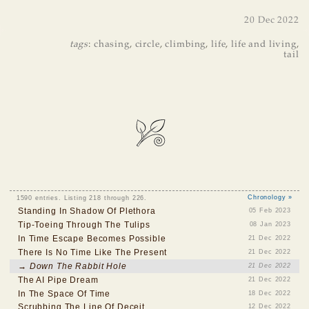
20 Dec 2022
tags
:
chasing
,
circle
,
climbing
,
life
,
life and living
,
tail
1590 entries. Listing 218 through 226.
Chronology »
Standing In Shadow Of Plethora
05 Feb 2023
Tip-Toeing Through The Tulips
08 Jan 2023
In Time Escape Becomes Possible
21 Dec 2022
There Is No Time Like The Present
21 Dec 2022
→ Down The Rabbit Hole
21 Dec 2022
The AI Pipe Dream
21 Dec 2022
In The Space Of Time
18 Dec 2022
Scrubbing The Line Of Deceit
12 Dec 2022