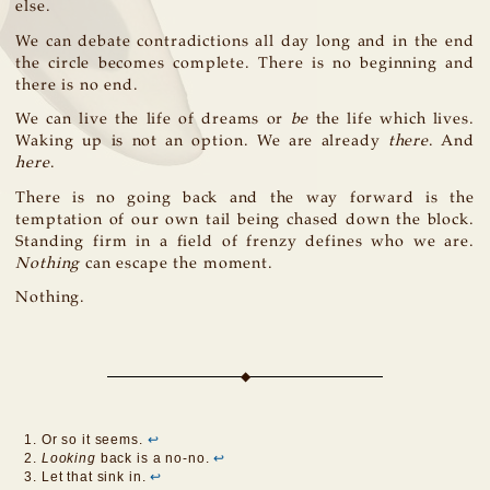
else.
We can debate contradictions all day long and in the end
the circle becomes complete. There is no beginning and
there is no end.
We can live the life of dreams or
be
the life which lives.
Waking up is not an option. We are already
there
. And
here
.
There is no going back and the way forward is the
temptation of our own tail being chased down the block.
Standing firm in a field of frenzy defines who we are.
Nothing
can escape the moment.
Nothing.
Or so it seems.
↩
Looking
back is a no-no.
↩
Let that sink in.
↩