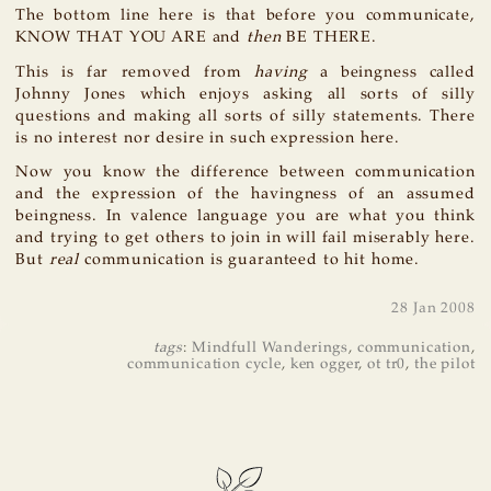
The bottom line here is that before you communicate,
KNOW THAT YOU ARE and
then
BE THERE.
This is far removed from
having
a beingness called
Johnny Jones which enjoys asking all sorts of silly
questions and making all sorts of silly statements. There
is no interest nor desire in such expression here.
Now you know the difference between communication
and the expression of the havingness of an assumed
beingness. In valence language you are what you think
and trying to get others to join in will fail miserably here.
But
real
communication is guaranteed to hit home.
28 Jan 2008
tags
:
Mindfull Wanderings
,
communication
,
communication cycle
,
ken ogger
,
ot tr0
,
the pilot