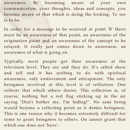
awareness. By becoming aware of your own
communication, your thoughts, ideas and concepts, you
become aware of that which is doing the looking. To see
is to be.
In order for a message to be received at point 'B' there
must be an awareness of that point, an awareness of the
origination point and an awareness of the concept to be
relayed. It really just comes down to awareness, an
awareness of what is going on.
Typically, most people get their awareness at the
television level. They see and they do. It's called show
and tell and it has nothing to do with spiritual
awareness, only enslavement and entrapment. The only
beingness involved at this level is of reflection. One
reflects that which others desire. This reflection is, of
course, nothing but a red flag sticking up in the air
saying "Don't bother me, I'm hiding!". No sane being
would become a reflecting point as it denies beingness.
This is one reason why it becomes extremely difficult for
some to grant beingness to others. On cannot grant that
which one does not 'have'.