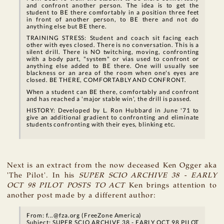
and confront another person. The idea is to get the
student to BE there comfortably in a position three feet
in front of another person, to BE there and not do
anything else but BE there.
TRAINING STRESS: Student and coach sit facing each
other with eyes closed. There is no conversation. This is a
silent drill. There is NO twitching, moving, confronting
with a body part, "system" or vias used to confront or
anything else added to BE there. One will usually see
blackness or an area of the room when one's eyes are
closed. BE THERE, COMFORTABLY AND CONFRONT.
When a student can BE there, comfortably and confront
and has reached a 'major stable win', the drill is passed.
HISTORY: Developed by L. Ron Hubbard in June '71 to
give an additional gradient to confronting and eliminate
students confronting with their eyes, blinking etc.
Next is an extract from the now deceased Ken Ogger aka
'The Pilot'. In his
SUPER SCIO ARCHIVE 38 - EARLY
OCT 98 PILOT POSTS TO ACT
Ken brings attention to
another post made by a different author:
From: f...@fza.org (FreeZone America)
Subject: SUPER SCIO ARCHIVE 38 - EARLY OCT 98 PILOT