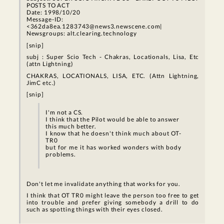
POSTS TO ACT
Date: 1998/10/20
Message-ID:
<362da8ea.1283743@news3.newscene.com|
Newsgroups: alt.clearing.technology
[snip]
subj : Super Scio Tech - Chakras, Locationals, Lisa, Etc
(attn Lightning)
CHAKRAS, LOCATIONALS, LISA, ETC. (Attn Lightning,
JimC etc.)
[snip]
I'm not a CS.
I think that the Pilot would be able to answer
this much better.
I know that he doesn't think much about OT-
TR0
but for me it has worked wonders with body
problems.
Don't let me invalidate anything that works for you.
I think that OT TR0 might leave the person too free to get
into trouble and prefer giving somebody a drill to do
such as spotting things with their eyes closed.