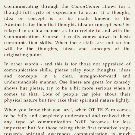
Communicating through the
CommCenter
allows for a
thought-full cycle of expression to occur. If a thought,
idea or concept is to be made known to the
Administrator then that thought, idea or concept
must
be
relayed in such a manner as to correlate to and with the
Communications Course. It really comes down to basic
communication skills. When these skills are out so too
will be the thoughts, ideas and concepts of the
originating point.
In other words - and this is for those not appraised of
communication skills, please relay your thoughts, ideas
and concepts in a clear, straight-forward and
understandable manner. One liners are great for comedy
shows but please, try to be a bit more serious when it
comes to that. Lots of people can joke about their
physical nature but few take their spiritual nature lightly.
When you know that you 'are', when OT TR Zero comes
to be fully and completely understood and realized then
any type of communication 'skill' becomes far less
important but for those taking their first tentative steps
towards spiritual awareness communication is much