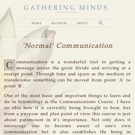
GATHERING MINDS
( you are what you see... )
home
random
about
'Normal' Communication
C
ommunication is a wonderful tool in getting a
message across the great divide and arriving at a
receipt point. Through time and space as the medium of
transference something can be moved from point 'A' to
point 'B'.
One of the most basic and important things to learn and
do in Scientology is the Communications Course. I have
no idea how it is currently being brought to bear, but
from a purpose and plan point of view this course is just
about paramount in it's importance. Not only does it
encourage one to become aware of one's own
communication but it also establishes the being in