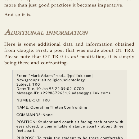
more than just good practices it becomes imperative.
And so it is.
Additional information
Here is some additional data and information obtained
from Google. First, a post that was made about OT TR0.
Please note that OT TR 0 is
not
meditation, it is simply
being there and confronting.
From: "Mark Adams" <ad...@psilink.com|
Newsgroups: alt.religion.scientology
Subject: TR0
Date: Tue, 10 Jan 95 22:09:02 -0700
Message-ID: <2998879651.2.adams@psilink.com>
NUMBER: OT TR0
NAME: Operating Thetan Confronting
COMMANDS: None
POSITION: Student and coach sit facing each other with
eyes closed, a comfortable distance apart - about three
feet apart.
PURPOSE: To train the student to be there comfortably