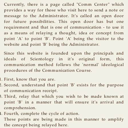
Currently, there is a page called "Comm Center" which
provides a way for those who visit here to send a note or
message to the Administrator. It's called an open door
for future possibilities. This open door has but one
requirement and that is one of communication - to use it
as a means of relaying a thought, idea or concept from
point 'A' to point 'B'. Point 'A' being the visitor to the
website and point 'B' being the Administrator.
Since this website is founded upon the principals and
ideals of Scientology in it's original form, this
communication method follows the 'normal' ideological
procedures of the Communication Course.
First, know that you are.
Second, understand that point 'B' exists for the purpose
of communication receipt.
Third, relay that which you wish to be made known at
point 'B' in a manner that will ensure it's arrival and
comprehension.
Fourth, complete the cycle of action.
These points are being made in this manner to amplify
the concept being relayed here.