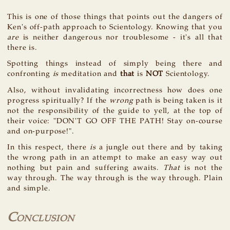
This is one of those things that points out the dangers of
Ken's off-path approach to Scientology. Knowing that you
are
is neither dangerous nor troublesome - it's all that
there is.
Spotting things instead of simply being there and
confronting
is
meditation and
that
is
NOT
Scientology.
Also, without invalidating incorrectness how does one
progress spiritually? If the
wrong
path is being taken is it
not the responsibility of the guide to yell, at the top of
their voice: "DON'T GO OFF THE PATH! Stay on-course
and on-purpose!".
In this respect, there
is
a jungle out there and by taking
the wrong path in an attempt to make an easy way out
nothing but pain and suffering awaits.
That
is not the
way through. The way through is the way through. Plain
and simple.
Conclusion