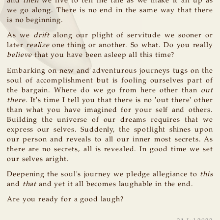
and
then
we live to tell the tale as we make it all up as
we go along. There is no end in the same way that there
is no beginning.
As we
drift
along our plight of servitude we sooner or
later
realize
one thing or another. So what. Do you really
believe
that you have been asleep all this time?
Embarking on new and adventurous journeys tugs on the
soul of accomplishment but is fooling ourselves part of
the bargain. Where do we go from here other than
out
there
. It's time I tell you that there is no 'out there' other
than what you have imagined for your self and others.
Building the universe of our dreams requires that we
express our selves. Suddenly, the spotlight shines upon
our person and reveals to all our inner most secrets. As
there are no secrets, all is revealed. In good time we set
our selves aright.
Deepening the soul's journey we pledge allegiance to
this
and
that
and yet it all becomes laughable in the end.
Are you ready for a good laugh?