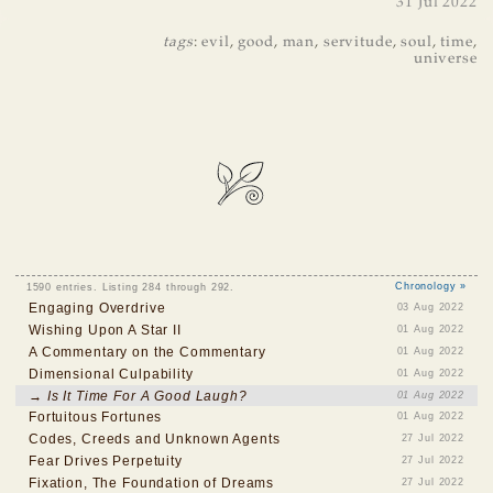
31 Jul 2022
tags
:
evil
,
good
,
man
,
servitude
,
soul
,
time
,
universe
1590 entries. Listing 284 through 292.
Chronology »
Engaging Overdrive
03 Aug 2022
Wishing Upon A Star II
01 Aug 2022
A Commentary on the Commentary
01 Aug 2022
Dimensional Culpability
01 Aug 2022
→ Is It Time For A Good Laugh?
01 Aug 2022
Fortuitous Fortunes
01 Aug 2022
Codes, Creeds and Unknown Agents
27 Jul 2022
Fear Drives Perpetuity
27 Jul 2022
Fixation, The Foundation of Dreams
27 Jul 2022