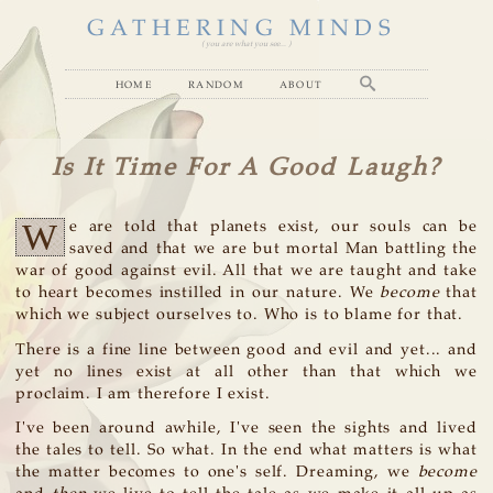
GATHERING MINDS
( you are what you see... )
home
random
about
Is It Time For A Good Laugh?
W
e are told that planets exist, our souls can be
saved and that we are but mortal Man battling the
war of good against evil. All that we are taught and take
to heart becomes instilled in our nature. We
become
that
which we subject ourselves to. Who is to blame for that.
There is a fine line between good and evil and yet... and
yet no lines exist at all other than that which we
proclaim. I am therefore I exist.
I've been around awhile, I've seen the sights and lived
the tales to tell. So what. In the end what matters is what
the matter becomes to one's self. Dreaming, we
become