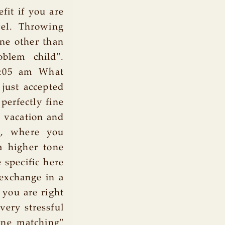
fit if you are
vel. Throwing
one other than
blem child".
8:05 am What
just accepted
perfectly fine
 a vacation and
d, where you
a higher tone
 specific here
 exchange in a
 you are right
very stressful
one matching"