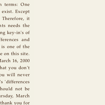
in terms: One
exist. Except
Therefore, it
hts needs the
ing key-in's of
fferences and
t is one of the
 on this site.
arch 16, 2000
that you don't
ou will never
s 'differences
 should not be
ursday, March
 thank you for