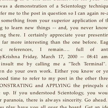
was a demonstration of a Scientology techniqu
efer me to the post in question so I can again re-
n something from your superior application of 
ng to learn new things -- and, you never know
ng there. I certainly appreciate your present
 far more interesting than the one before. Ea
ic references, I remain.... full of anti
ryKrishna Friday, March 17, 2000 -- 08:41 a
 insult me by calling me a "Tech Terminal"
hen do your own work. Either you know or yo
ood time to refer to my post in the other thr
ONSTRATING and APPLYING the princpals of
 up. If you understood Scientology, you wou
er paranoia, there is always sincerity. Go ahead. 
u play have you all over the board. Get an ide