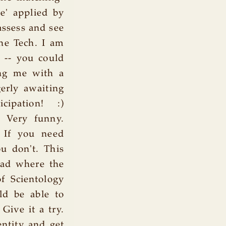
e' applied by
assess and see
the Tech. I am
 -- you could
ing me with a
gerly awaiting
cipation! :)
m Very funny.
. If you need
u don't. This
ead where the
 Scientology
ld be able to
Give it a try.
ntity and get