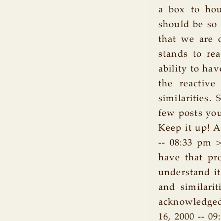
a box to hou
should be so
that we are 
stands to re
ability to hav
the reactive
similarities. 
few posts you
Keep it up! 
-- 08:33 pm >
have that pr
understand it
and similarit
acknowledged
16, 2000 -- 0