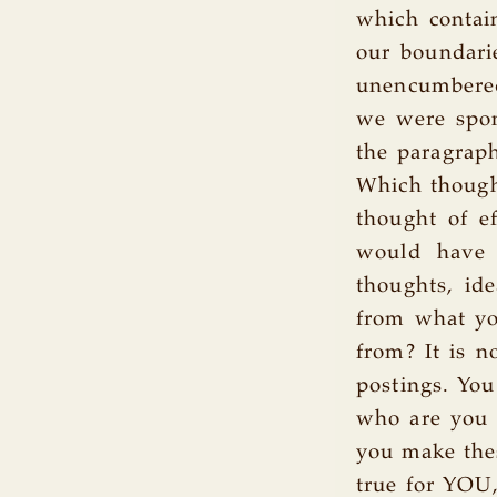
which contain
our boundarie
unencumbered 
we were spon
the paragraph
Which thought
thought of e
would have 
thoughts, ide
from what yo
from? It is n
postings. You
who are you t
you make thes
true for YOU,