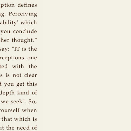
eption defines
ng. Perceiving
ability' which
 you conclude
ther thought."
ay: "IT is the
rceptions one
ted with the
s is not clear
 you get this
 depth kind of
 we seek". So,
 yourself when
 that which is
ut the need of