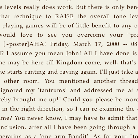
 levels really does work. But there is only bene
that technique to RAISE the overall tone le
playing games will be of little benefit to any 
 would love to see you overcome your "pro
a [~poster]AHA! Friday, March 17, 2000 -- 0
d? I assume you mean John! All I have done is 
 he may be here till Kingdom come; well, that's 
he starts ranting and raving again, I'll just take
 other room. You mentioned another threa
 ignored my 'tantrums' and addressed me at 
reby brought me up!" Could you please be more
in the right direction, so I can re-examine the
ime? You never know, I may have to admit that
nclusion, after all I have been going through a 
perating as a 'one arm Bandit'. As for your "t