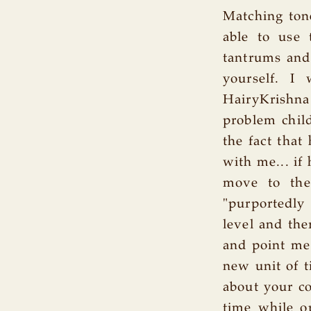
Matching tone
able to use 
tantrums and 
yourself. I
HairyKrishn
problem chil
the fact that
with me... if 
move to the
"purportedly
level and the
and point me 
new unit of t
about your co
time while o