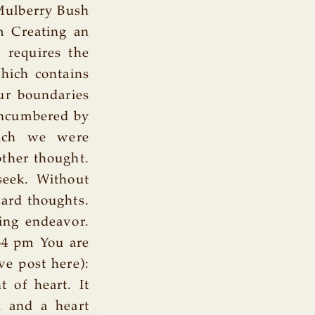
Mulberry Bush
m Creating an
t requires the
hich contains
our boundaries
nencumbered by
hich we were
other thought.
 seek. Without
ward thoughts.
ing endeavor.
34 pm You are
e post here):
t of heart. It
d and a heart