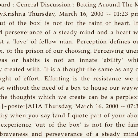
ard : General Discussion : Boxing Around The 
ryKrishna Thursday, March 16, 2000 -- 01:23 p
ut of the box' is not for the faint of heart. I
d perseverance of a steady mind and a heart w
t a 'love' of fellow man. Perception defines 
x, or the prison of our choosing. Perceiving u
deas or habits is not an innate 'ability' w
 created with. It is a thought the same as any 
ught of effort. Efforting is the resistance we
ist without the need of a box to house our way
he thoughts which we create can be a perplex
 [~poster]AHA Thursday, March 16, 2000 -- 07:
ry when you say (and I quote part of your abov
experience 'out of the box' is not for the fain
 braveness and perseverance of a steady min