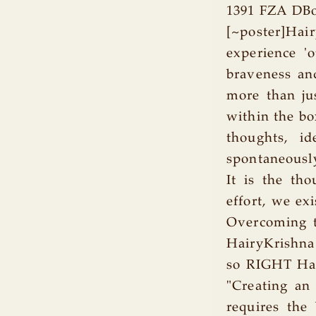
1391 FZA DBo
[~poster]Hai
experience 'o
braveness an
more than jus
within the bo
thoughts, i
spontaneously
It is the tho
effort, we ex
Overcoming t
HairyKrishna
so RIGHT Hai
"Creating an 
requires the