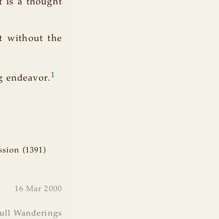
t is a thought
st without the
1
g endeavor.
ssion (1391)
16 Mar 2000
ull Wanderings