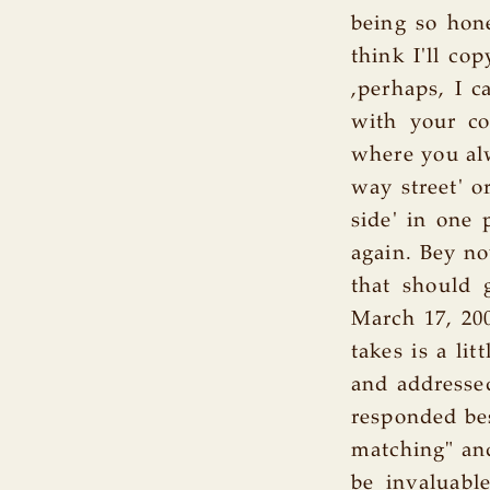
being so hone
think I'll co
,perhaps, I c
with your co
where you alw
way street' o
side' in one
again. Bey no
that should g
March 17, 200
takes is a li
and addressed
responded bes
matching" and
be invaluable