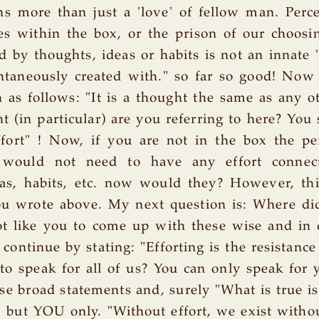
s more than just a 'love' of fellow man. Perc
s within the box, or the prison of our choosi
by thoughts, ideas or habits is not an innate '
taneously created with." so far so good! Now
 as follows: "It is a thought the same as any o
 (in particular) are you referring to here? You s
ffort" ! Now, if you are not in the box the pe
would not need to have any effort connec
as, habits, etc. now would they? However, thi
u wrote above. My next question is: Where did
ot like you to come up with these wise and in
 continue by stating: "Efforting is the resistance
o speak for all of us? You can only speak for
e broad statements and, surely "What is true is
 but YOU only. "Without effort, we exist witho