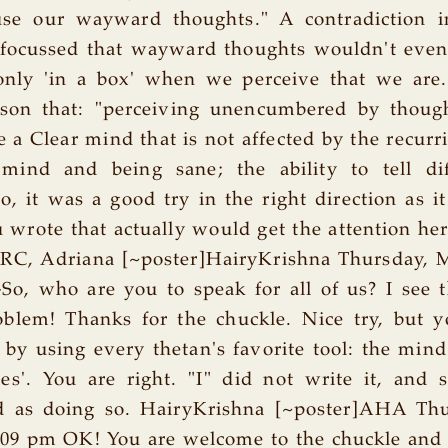
se our wayward thoughts." A contradiction 
 focussed that wayward thoughts wouldn't even 
only 'in a box' when we perceive that we are. 
ason that: "perceiving unencumbered by thoug
e a Clear mind that is not affected by the recurr
 mind and being sane; the ability to tell di
So, it was a good try in the right direction as i
 wrote that actually would get the attention here
ARC, Adriana [~poster]HairyKrishna Thursday, M
So, who are you to speak for all of us? I see 
oblem! Thanks for the chuckle. Nice try, but y
 by using every thetan's favorite tool: the mind'
ies'. You are right. "I" did not write it, and
 as doing so. HairyKrishna [~poster]AHA Th
9:09 pm OK! You are welcome to the chuckle and