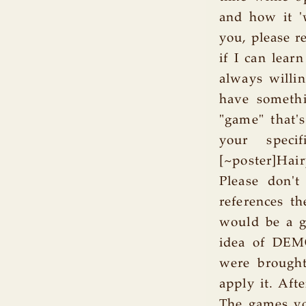
and how it '
you, please r
if I can lear
always willi
have somethi
"game" that's
your specif
[~poster]Hai
Please don't
references t
would be a g
idea of DEM
were brought
apply it. Aft
The games yo