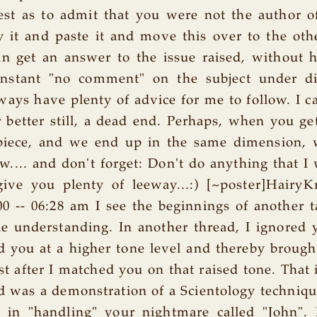
st as to admit that you were not the author of
py it and paste it and move this over to the ot
an get an answer to the issue raised, without 
nstant "no comment" on the subject under di
ays have plenty of advice for me to follow. I cal
r better still, a dead end. Perhaps, when you get
 piece, and we end up in the same dimension, 
w.... and don't forget: Don't do anything that I 
ive you plenty of leeway...:) [~poster]HairyK
0 -- 06:28 am I see the beginnings of another t
ttle understanding. In another thread, I ignored
 you at a higher tone level and thereby broug
t after I matched you on that raised tone. That i
 was a demonstration of a Scientology techniq
 in "handling" your nightmare called "John". 