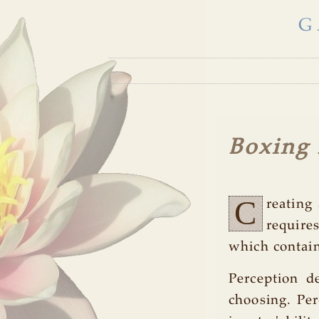
G
Boxing
C
reating 
require
which contain
Perception d
choosing. Per