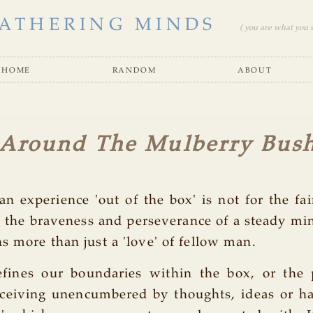
ATHERING MINDS
( you are what you se
home
random
about
 Around The Mulberry Bus
an experience 'out of the box' is not for the fai
s the braveness and perseverance of a steady mi
s more than just a 'love' of fellow man.
efines our boundaries within the box, or the 
ceiving unencumbered by thoughts, ideas or ha