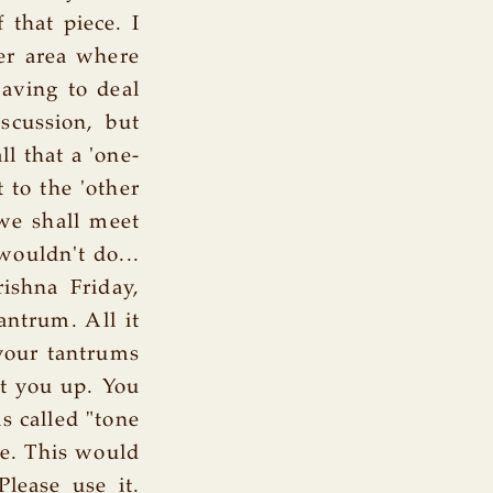
 that piece. I
her area where
having to deal
scussion, but
l that a 'one-
 to the 'other
we shall meet
wouldn't do...
rishna Friday,
antrum. All it
 your tantrums
ht you up. You
s called "tone
ue. This would
Please use it.