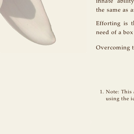
innate 'abili
the same as an
Efforting is 
need of a bo
Overcoming t
Note: This 
using the i