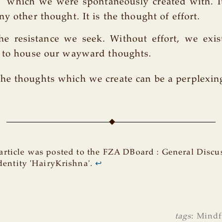
ty' which we were spontaneously created with. I
y other thought. It is the thought of effort.
the resistance we seek. Without effort, we exi
x to house our wayward thoughts.
he thoughts which we create can be a perplexin
article was posted to the FZA DBoard : General Discu
dentity 'HairyKrishna'.
↩
tags
:
Mindf