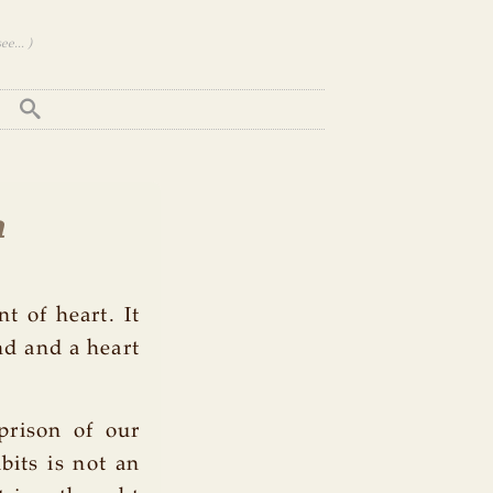
e... )
h
nt of heart. It
nd and a heart
prison of our
bits is not an