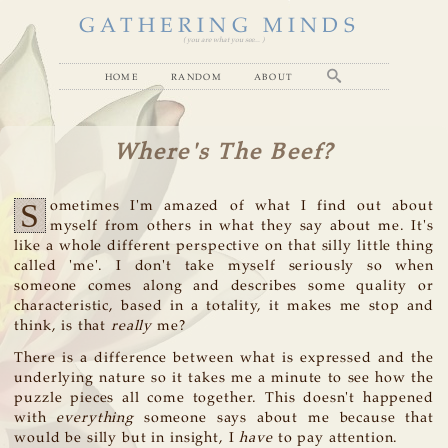
GATHERING MINDS
( you are what you see... )
home
random
about
Where's The Beef?
S
ometimes I'm amazed of what I find out about
myself from others in what they say about me. It's
like a whole different perspective on that silly little thing
called 'me'. I don't take myself seriously so when
someone comes along and describes some quality or
characteristic, based in a totality, it makes me stop and
think, is that
really
me?
There is a difference between what is expressed and the
underlying nature so it takes me a minute to see how the
puzzle pieces all come together. This doesn't happened
with
everything
someone says about me because that
would be silly but in insight, I
have
to pay attention.