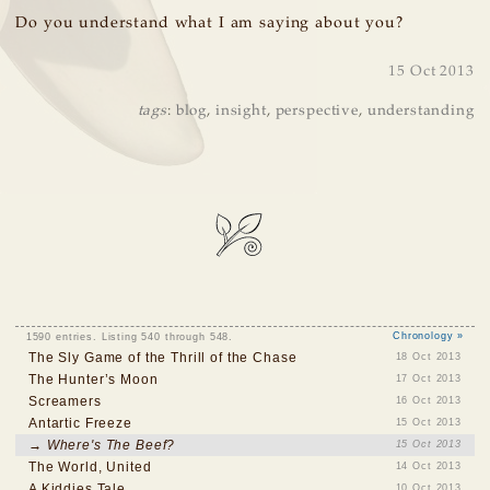
Do you understand what I am saying about you?
15 Oct 2013
tags
:
blog
,
insight
,
perspective
,
understanding
1590 entries. Listing 540 through 548.
Chronology »
The Sly Game of the Thrill of the Chase
18 Oct 2013
The Hunter’s Moon
17 Oct 2013
Screamers
16 Oct 2013
Antartic Freeze
15 Oct 2013
→ Where's The Beef?
15 Oct 2013
The World, United
14 Oct 2013
A Kiddies Tale
10 Oct 2013