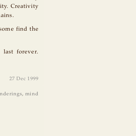
ty. Creativity
hains.
 some find the
 last forever.
27 Dec 1999
nderings
,
mind