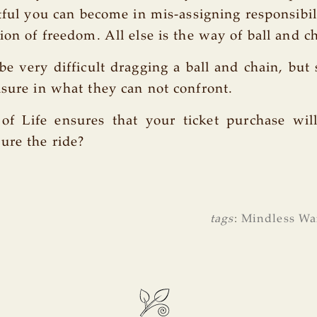
tful you can become in mis-assigning responsibili
ion of freedom. All else is the way of ball and c
e very difficult dragging a ball and chain, but
asure in what they can not confront.
of Life ensures that your ticket purchase will
ure the ride?
tags
:
Mindless Wa