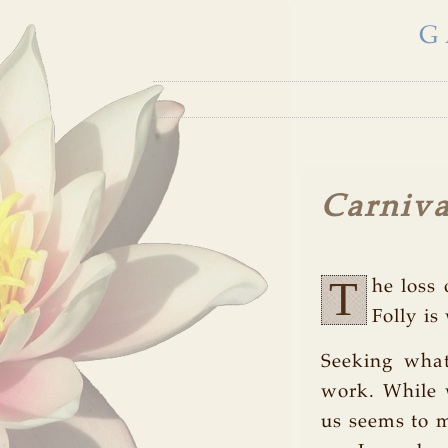
G
Carniva
T
he loss 
Folly is
Seeking what
work. While 
us seems to m