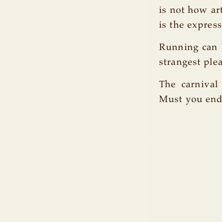
is not how ar
is the express
Running can b
strangest ple
The carnival 
Must you end