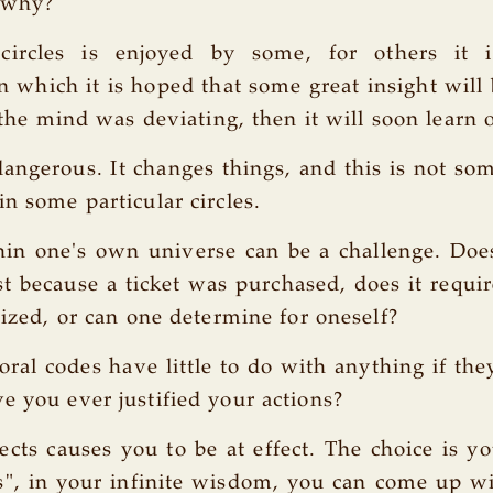
 why?
circles is enjoyed by some, for others it 
 which it is hoped that some great insight will
f the mind was deviating, then it will soon learn 
dangerous. It changes things, and this is not som
in some particular circles.
in one's own universe can be a challenge. Doe
st because a ticket was purchased, does it require
lized, or can one determine for oneself?
ral codes have little to do with anything if they
e you ever justified your actions?
fects causes you to be at effect. The choice is y
", in your infinite wisdom, you can come up wi