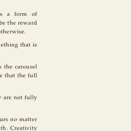
is a form of
 be the reward
otherwise.
ething that is
s the carousel
 that the full
 are not fully
ours no matter
th. Creativity