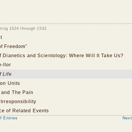
sting 1524 through 1532.
t
of Freedom"
f Dianetics and Scientology: Where Will It Take Us?
-llor
 Life
ion Units
 and The Pain
Irresponsibility
ce of Related Events
f Entries
Next