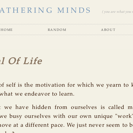
ATHERING MINDS
( you are what you se
home
random
about
l Of Life
of self is the motivation for which we yearn to 
 what we endeavor to learn.
 we have hidden from ourselves is called m
we busy ourselves with our own unique "work"
ove at a different pace. We just never seem to b