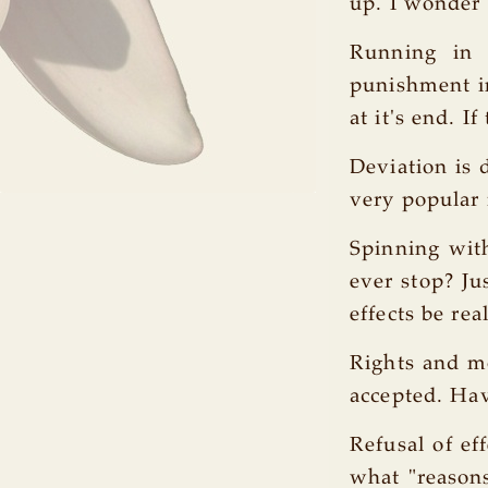
up. I wonder
Running in 
punishment in
at it's end. I
Deviation is 
very popular 
Spinning with
ever stop? Ju
effects be rea
Rights and mo
accepted. Hav
Refusal of ef
what "reasons