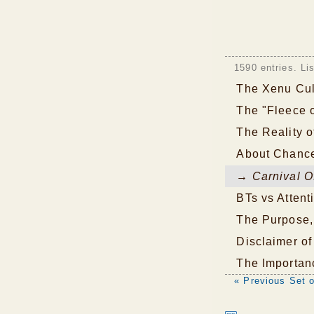
1590 entries. Li
The Xenu Cul
The "Fleece 
The Reality o
About Chance
→ Carnival Of
BTs vs Attent
The Purpose,
Disclaimer of 
The Importan
« Previous Set o