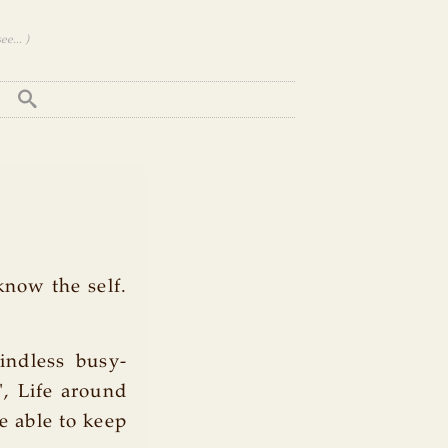
e... )
know the self.
indless busy-
, Life around
e able to keep