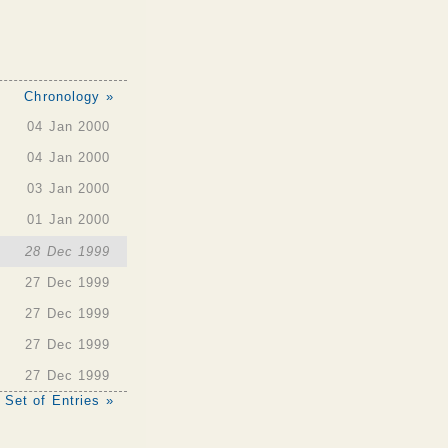
Chronology »
04 Jan 2000
04 Jan 2000
03 Jan 2000
01 Jan 2000
28 Dec 1999
27 Dec 1999
27 Dec 1999
27 Dec 1999
27 Dec 1999
 Set of Entries »