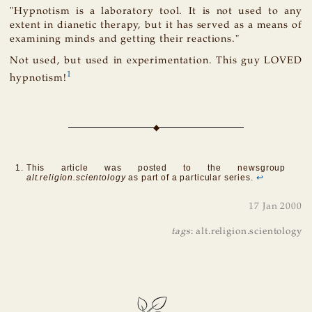
"Hypnotism is a laboratory tool. It is not used to any
extent in dianetic therapy, but it has served as a means of
examining minds and getting their reactions."
Not used, but used in experimentation. This guy LOVED
1
hypnotism!
This article was posted to the newsgroup
alt.religion.scientology
as part of a particular series.
↩
17 Jan 2000
tags
:
alt.religion.scientology