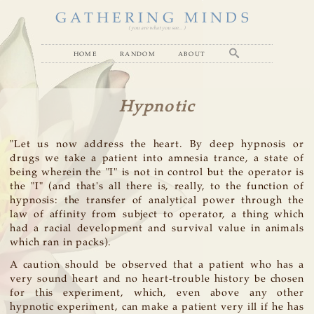
GATHERING MINDS
( you are what you see... )
home
random
about
Hypnotic
"Let us now address the heart. By deep hypnosis or
drugs we take a patient into amnesia trance, a state of
being wherein the "I" is not in control but the operator is
the "I" (and that's all there is, really, to the function of
hypnosis: the transfer of analytical power through the
law of affinity from subject to operator, a thing which
had a racial development and survival value in animals
which ran in packs).
A caution should be observed that a patient who has a
very sound heart and no heart-trouble history be chosen
for this experiment, which, even above any other
hypnotic experiment, can make a patient very ill if he has