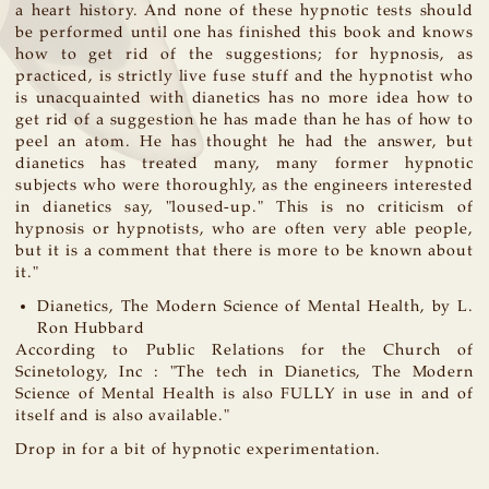
a heart history. And none of these hypnotic tests should
be performed until one has finished this book and knows
how to get rid of the suggestions; for hypnosis, as
practiced, is strictly live fuse stuff and the hypnotist who
is unacquainted with dianetics has no more idea how to
get rid of a suggestion he has made than he has of how to
peel an atom. He has thought he had the answer, but
dianetics has treated many, many former hypnotic
subjects who were thoroughly, as the engineers interested
in dianetics say, "loused-up." This is no criticism of
hypnosis or hypnotists, who are often very able people,
but it is a comment that there is more to be known about
it."
Dianetics, The Modern Science of Mental Health, by L.
Ron Hubbard
According to Public Relations for the Church of
Scinetology, Inc : "The tech in Dianetics, The Modern
Science of Mental Health is also FULLY in use in and of
itself and is also available."
Drop in for a bit of hypnotic experimentation.