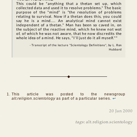
This could be "anything that a thetan set up, which
collected data and used it to resolve problems." The basic
purpose of the "mind" is "the resolution of problems
relating to survival. Now if a thetan does this, you could
say he is a mind.... An analytical mind cannot exist
independent of a thetan." Man has been so caved in, on
the subject of the reactive mind, which he knew not wot
of, of which he was not aware, that he now discredits the
whole idea of a mind. He says, "I'll just do it all myself.""
- Transcript of the lecture "Scientology Definitions", by L. Ron
Hubbard
This article was posted to the newsgroup
alt.religion.scientology
as part of a particular series.
↩
20 Jan 2000
tags
:
alt.religion.scientology