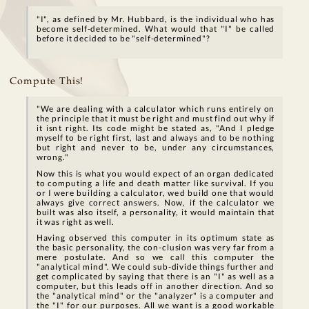
"I", as defined by Mr. Hubbard, is the individual who has
become self-determined. What would that "I" be called
before it decided to be "self-determined"?
Compute This!
"We are dealing with a calculator which runs entirely on
the principle that it must be right and must find out why if
it isnt right. Its code might be stated as, "And I pledge
myself to be right first, last and always and to be nothing
but right and never to be, under any circumstances,
wrong."
Now this is what you would expect of an organ dedicated
to computing a life and death matter like survival. If you
or I were building a calculator, wed build one that would
always give correct answers. Now, if the calculator we
built was also itself, a personality, it would maintain that
it was right as well.
Having observed this computer in its optimum state as
the basic personality, the con-clusion was very far from a
mere postulate. And so we call this computer the
"analytical mind". We could sub-divide things further and
get complicated by saying that there is an "I" as well as a
computer, but this leads off in another direction. And so
the "analytical mind" or the "analyzer" is a computer and
the "I" for our purposes. All we want is a good workable