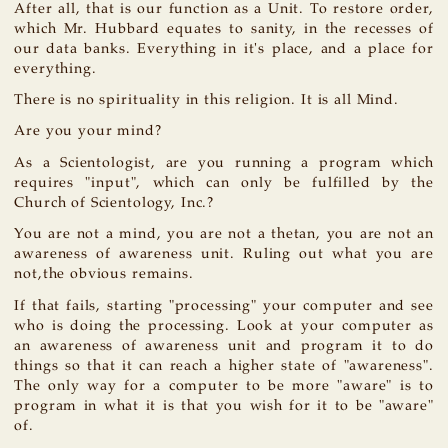
After all, that is our function as a Unit. To restore order,
which Mr. Hubbard equates to sanity, in the recesses of
our data banks. Everything in it's place, and a place for
everything.
There is no spirituality in this religion. It is all Mind.
Are you your mind?
As a Scientologist, are you running a program which
requires "input", which can only be fulfilled by the
Church of Scientology, Inc.?
You are not a mind, you are not a thetan, you are not an
awareness of awareness unit. Ruling out what you are
not,the obvious remains.
If that fails, starting "processing" your computer and see
who is doing the processing. Look at your computer as
an awareness of awareness unit and program it to do
things so that it can reach a higher state of "awareness".
The only way for a computer to be more "aware" is to
program in what it is that you wish for it to be "aware"
of.