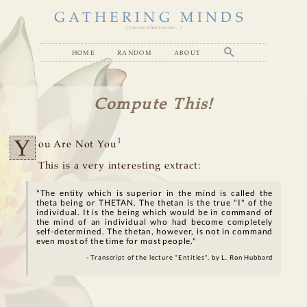
GATHERING MINDS
( you are what you see... )
home
random
about
Compute This!
Y
1
ou Are Not You
This is a very interesting extract:
"The entity which is superior in the mind is called the
theta being or THETAN. The thetan is the true "I" of the
individual. It is the being which would be in command of
the mind of an individual who had become completely
self-determined. The thetan, however, is not in command
even most of the time for most people."
- Transcript of the lecture "Entities", by L. Ron Hubbard