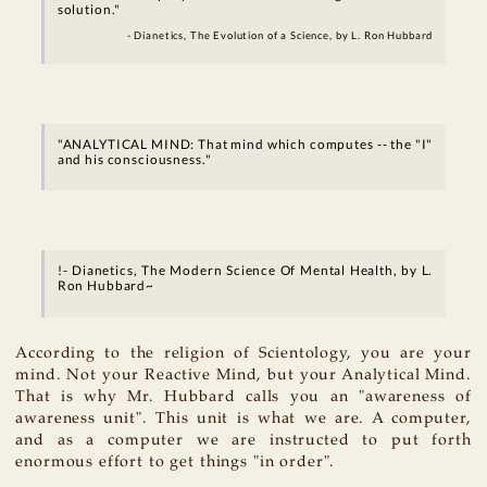
solution."
- Dianetics, The Evolution of a Science, by L. Ron Hubbard
"ANALYTICAL MIND: That mind which computes -- the "I"
and his consciousness."
!- Dianetics, The Modern Science Of Mental Health, by L.
Ron Hubbard~
According to the religion of Scientology, you are your
mind. Not your Reactive Mind, but your Analytical Mind.
That is why Mr. Hubbard calls you an "awareness of
awareness unit". This unit is what we are. A computer,
and as a computer we are instructed to put forth
enormous effort to get things "in order".