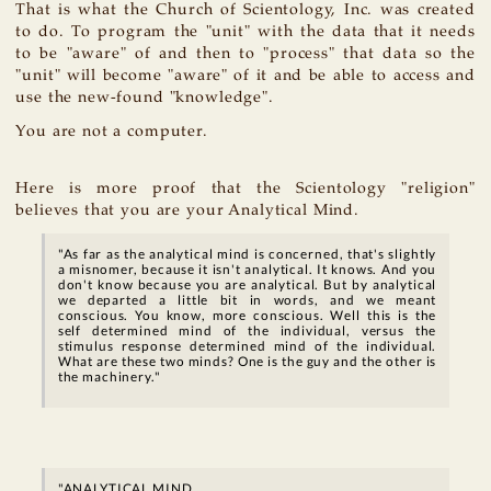
That is what the Church of Scientology, Inc. was created
to do. To program the "unit" with the data that it needs
to be "aware" of and then to "process" that data so the
"unit" will become "aware" of it and be able to access and
use the new-found "knowledge".
You are not a computer.
Here is more proof that the Scientology "religion"
believes that you are your Analytical Mind.
"As far as the analytical mind is concerned, that's slightly
a misnomer, because it isn't analytical. It knows. And you
don't know because you are analytical. But by analytical
we departed a little bit in words, and we meant
conscious. You know, more conscious. Well this is the
self determined mind of the individual, versus the
stimulus response determined mind of the individual.
What are these two minds? One is the guy and the other is
the machinery."
"ANALYTICAL MIND