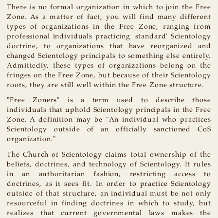
There is no formal organization in which to join the Free
Zone. As a matter of fact, you will find many different
types of organizations in the Free Zone, ranging from
professional individuals practicing 'standard' Scientology
doctrine, to organizations that have reorganized and
changed Scientology principals to something else entirely.
Admittedly, these types of organizations belong on the
fringes on the Free Zone, but because of their Scientology
roots, they are still well within the Free Zone structure.
"Free Zoners" is a term used to describe those
individuals that uphold Scientology principals in the Free
Zone. A definition may be "An individual who practices
Scientology outside of an officially sanctioned CoS
organization."
The Church of Scientology claims total ownership of the
beliefs, doctrines, and technology of Scientology. It rules
in an authoritarian fashion, restricting access to
doctrines, as it sees fit. In order to practice Scientology
outside of that structure, an individual must be not only
resourceful in finding doctrines in which to study, but
realizes that current governmental laws makes the