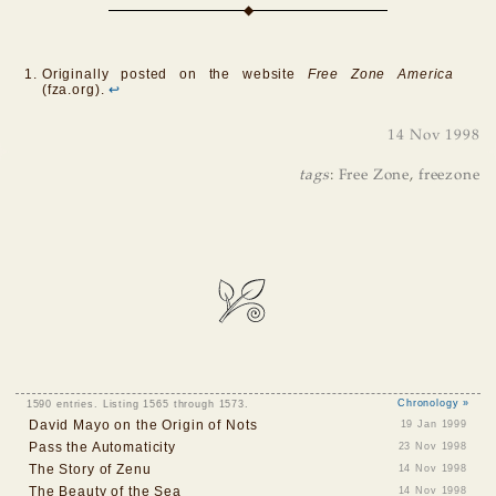
Originally posted on the website
Free Zone America
(fza.org).
↩
14 Nov 1998
tags
:
Free Zone
,
freezone
1590 entries. Listing 1565 through 1573.
Chronology »
David Mayo on the Origin of Nots
19 Jan 1999
Pass the Automaticity
23 Nov 1998
The Story of Zenu
14 Nov 1998
The Beauty of the Sea
14 Nov 1998