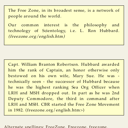
The Free Zone, in its broadest sense, is a network of
people around the world.
Our common interest is the philosophy and
technology of Scientology, i.e. L. Ron Hubbard.
(freezone.org/english.htm)
Capt. William Branton Robertson. Hubbard awarded
him the rank of Captain, an honor otherwise only
bestowed on his own wife, Mary Sue. He was -
technically seen - the successor of Hubbard because
he was the highest ranking Sea Org Officer when
LRH and MSH dropped out. In part as he was 2nd
Deputy Commodore, the third in command after
LRH and MSH. CBR started the Free Zone Movement
in 1982. (freezone.org/english.htm>)
Alternate spellings: FreeZone, Freezone, freezone.