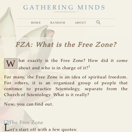
GATHERING MINDS
( you are what you see... )
home
random
about
FZA: What is the Free Zone?
W
hat exactly is the Free Zone? How did it come
1
about and who is in charge of it?
For many, the Free Zone is an idea of spiritual freedom.
For others, it is an organized group of people that
continue to practice Scientology, separate from the
Church of Scientology. What is it really?
Now, you can find out.
L
et's start off with a few quotes: