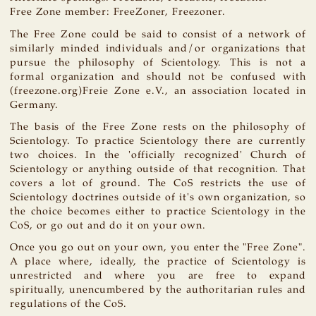
Free Zone member: FreeZoner, Freezoner.
The Free Zone could be said to consist of a network of
similarly minded individuals and/or organizations that
pursue the philosophy of Scientology. This is not a
formal organization and should not be confused with
(freezone.org)Freie Zone e.V., an association located in
Germany.
The basis of the Free Zone rests on the philosophy of
Scientology. To practice Scientology there are currently
two choices. In the 'officially recognized' Church of
Scientology or anything outside of that recognition. That
covers a lot of ground. The CoS restricts the use of
Scientology doctrines outside of it's own organization, so
the choice becomes either to practice Scientology in the
CoS, or go out and do it on your own.
Once you go out on your own, you enter the "Free Zone".
A place where, ideally, the practice of Scientology is
unrestricted and where you are free to expand
spiritually, unencumbered by the authoritarian rules and
regulations of the CoS.