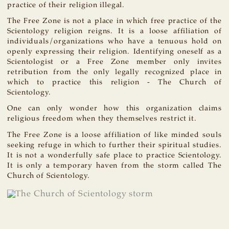
practice of their religion illegal.
The Free Zone is not a place in which free practice of the
Scientology religion reigns. It is a loose affiliation of
individuals/organizations who have a tenuous hold on
openly expressing their religion. Identifying oneself as a
Scientologist or a Free Zone member only invites
retribution from the only legally recognized place in
which to practice this religion - The Church of
Scientology.
One can only wonder how this organization claims
religious freedom when they themselves restrict it.
The Free Zone is a loose affiliation of like minded souls
seeking refuge in which to further their spiritual studies.
It is not a wonderfully safe place to practice Scientology.
It is only a temporary haven from the storm called The
Church of Scientology.