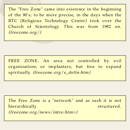
The "Free Zone" came into existence in the beginning
of the 80's; to be more precise, in the days when the
RTC (Religious Technology Center) took over the
Church of Scientology. This was from 1982 on.
(freezone.org/)
FREE ZONE: An area not controlled by evil
organizations or implanters, but free to expand
spiritually.
(freezone.org/e_defin.htm)
The Free Zone is a "network" and as such it is not
hierarchically structured.
(freezone.org/news/intro.htm>)