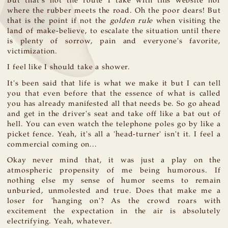
But that's not the route I take with this website nor
where the rubber meets the road. Oh the poor dears! But
that is the point if not the
golden rule
when visiting the
land of make-believe, to escalate the situation until there
is plenty of sorrow, pain and everyone's favorite,
victimization.
I feel like I should take a shower.
It's been said that life is what we make it but I can tell
you that even before that the essence of what is called
you has already manifested all that needs be. So go ahead
and get in the driver's seat and take off like a bat out of
hell. You can even watch the telephone poles go by like a
picket fence. Yeah, it's all a 'head-turner' isn't it. I feel a
commercial coming on...
Okay never mind that, it was just a play on the
atmospheric propensity of me being humorous. If
nothing else my sense of humor seems to remain
unburied, unmolested and true. Does that make me a
loser for 'hanging on'? As the crowd roars with
excitement the expectation in the air is absolutely
electrifying. Yeah, whatever.