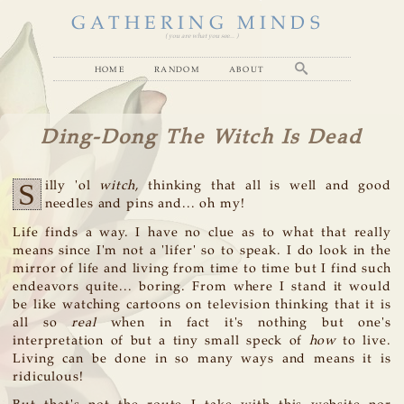
GATHERING MINDS
( you are what you see... )
home
random
about
Ding-Dong The Witch Is Dead
S
illy 'ol
witch
, thinking that all is well and good
needles and pins and... oh my!
Life finds a way. I have no clue as to what that really
means since I'm not a 'lifer' so to speak. I do look in the
mirror of life and living from time to time but I find such
endeavors quite... boring. From where I stand it would
be like watching cartoons on television thinking that it is
all so
real
when in fact it's nothing but one's
interpretation of but a tiny small speck of
how
to live.
Living can be done in so many ways and means it is
ridiculous!