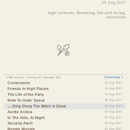
09 Aug 2017
tags
:
cartoons
,
dreaming
,
life and living
,
television
1590 entries. Listing 417 through 425.
Chronology »
Cornerstone
14 Aug 2017
Friends In High Places
14 Aug 2017
The Life of the Party
14 Aug 2017
Note To Outer Space
09 Aug 2017
→ Ding-Dong The Witch Is Dead
09 Aug 2017
Auntie Arctica
07 Aug 2017
In The Hills, At Night
05 Aug 2017
Security Alert!
03 Aug 2017
Boogie Woogie
03 Aug 2017