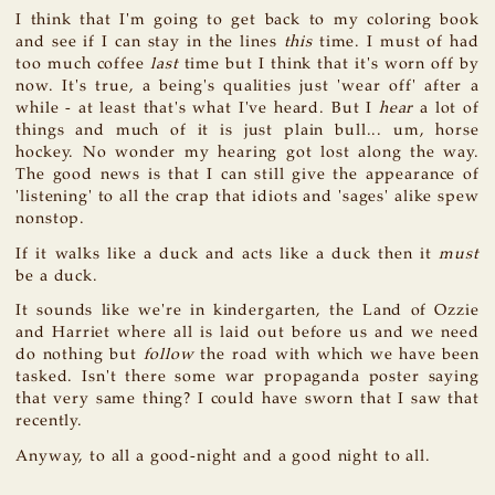
I think that I'm going to get back to my coloring book
and see if I can stay in the lines
this
time. I must of had
too much coffee
last
time but I think that it's worn off by
now. It's true, a being's qualities just 'wear off' after a
while - at least that's what I've heard. But I
hear
a lot of
things and much of it is just plain bull... um, horse
hockey. No wonder my hearing got lost along the way.
The good news is that I can still give the appearance of
'listening' to all the crap that idiots and 'sages' alike spew
nonstop.
If it walks like a duck and acts like a duck then it
must
be a duck.
It sounds like we're in kindergarten, the Land of Ozzie
and Harriet where all is laid out before us and we need
do nothing but
follow
the road with which we have been
tasked. Isn't there some war propaganda poster saying
that very same thing? I could have sworn that I saw that
recently.
Anyway, to all a good-night and a good night to all.