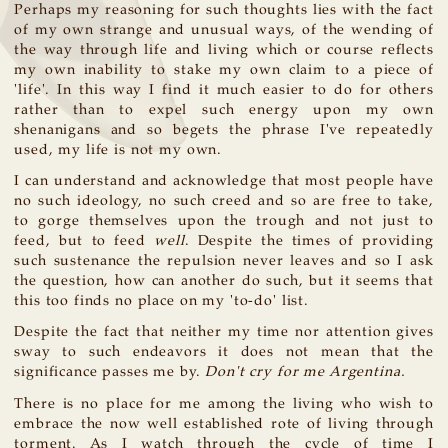
Perhaps my reasoning for such thoughts lies with the fact
of my own strange and unusual ways, of the wending of
the way through life and living which or course reflects
my own inability to stake my own claim to a piece of
'life'. In this way I find it much easier to do for others
rather than to expel such energy upon my own
shenanigans and so begets the phrase I've repeatedly
used, my life is not my own.
I can understand and acknowledge that most people have
no such ideology, no such creed and so are free to take,
to gorge themselves upon the trough and not just to
feed, but to feed
well
. Despite the times of providing
such sustenance the repulsion never leaves and so I ask
the question, how can another do such, but it seems that
this too finds no place on my 'to-do' list.
Despite the fact that neither my time nor attention gives
sway to such endeavors it does not mean that the
significance passes me by.
Don't cry for me Argentina.
There is no place for me among the living who wish to
embrace the now well established rote of living through
torment. As I watch through the cycle of time I