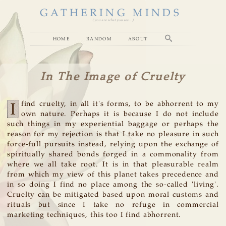
GATHERING MINDS
( you are what you see... )
home
random
about
In The Image of Cruelty
I
find cruelty, in all it's forms, to be abhorrent to my
own nature. Perhaps it is because I do not include
such things in my experiential baggage or perhaps the
reason for my rejection is that I take no pleasure in such
force-full pursuits instead, relying upon the exchange of
spiritually shared bonds forged in a commonality from
where we all take root. It is in that pleasurable realm
from which my view of this planet takes precedence and
in so doing I find no place among the so-called 'living'.
Cruelty can be mitigated based upon moral customs and
rituals but since I take no refuge in commercial
marketing techniques, this too I find abhorrent.