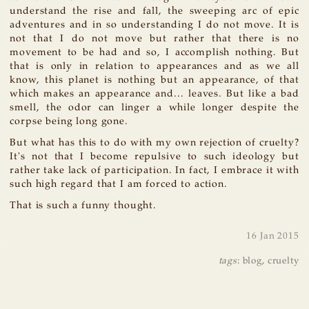
understand the rise and fall, the sweeping arc of epic
adventures and in so understanding I do not move. It is
not that I do not move but rather that there is no
movement to be had and so, I accomplish nothing. But
that is only in relation to appearances and as we all
know, this planet is nothing but an appearance, of that
which makes an appearance and... leaves. But like a bad
smell, the odor can linger a while longer despite the
corpse being long gone.
But what has this to do with my own rejection of cruelty?
It's not that I become repulsive to such ideology but
rather take lack of participation. In fact, I embrace it with
such high regard that I am forced to action.
That is such a funny thought.
16 Jan 2015
tags
:
blog
,
cruelty