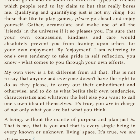
I could go on and on about the different 'types' of friends
which people tend to lay claim to but that really bores
me. Qualifying and quantifying just is not my
thing
. For
those that like to play games,
please
go ahead and enjoy
yourself. Gather, accumulate and make use of all the
'friends' in the universe if it so pleases you. I'm sure that
your own compassion, kindness and care would
absolutely prevent you from leaning upon others for
your own enjoyment. By 'enjoyment' I am referring to
one's own tendency to take pride in self reflection, you
know - what comes to you through your own efforts.
My own view is a bit different from all that. This is not
to say that anyone and everyone doesn't have the right to
do as they please, to carry out their embodiment and
otherwise, and to do as what befits their own tendencies,
characteristics and whatever the hell else you want to call
one's own idea of themselves. It's true, you
are
in charge
of not only what you are but what you think.
A being, without the mantle of purpose and plan just
is
.
That is me, that is you and that is every single being in
every known or unknown 'living' space. It's true, we
are
2
all the same.