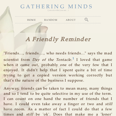
GATHERING MINDS
( you are what you see... )
home
random
about
A Friendly Reminder
"Friends..., friends...., who needs friends..." says the mad
1
scientist from
Day of the Tentacle
.
I loved that game
when it came out, probably one of the very few that I
enjoyed. It didn't help that I spent quite a bit of time
trying to get a copied version working correctly but
that's the nature of the business I suppose.
Anyway, friends can be taken to mean many, many things
and so I tend to be quite selective in my use of the term.
I can count on one hand the number of friends that I
have. I could even take away a finger or two and
still
have room. As a matter of fact I could do that a few
times and
still
be 'ok'. Does that make me a 'loner'