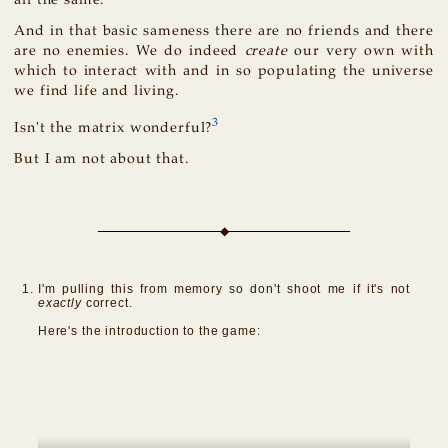
And in that basic sameness there are no friends and there
are no enemies. We do indeed
create
our very own with
which to interact with and in so populating the universe
we find life and living.
3
Isn't the matrix wonderful?
But I am not about that.
I'm pulling this from memory so don't shoot me if it's not
exactly
correct.
Here's the introduction to the game: