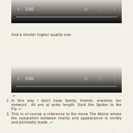
And a shorter higher quality one:
↩
In this way I don't have family, friends, enemies nor
nemesis'.
All
are at arms length. Said the Spider to the
Fly.
↩
This is of course a reference to the move
The Matrix
where
the separation between reality and appearance is vividly
and pointedly made.
↩