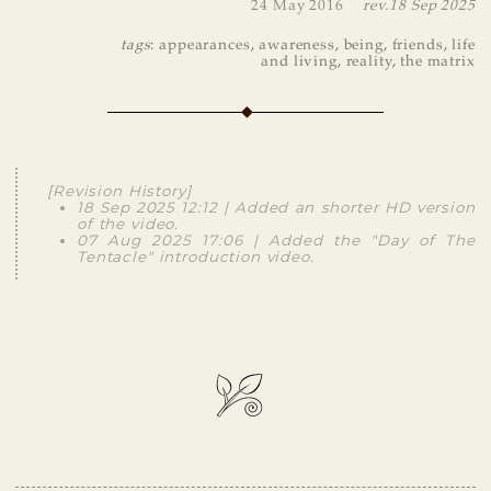
24 May 2016
rev.
18 Sep 2025
tags
:
appearances
,
awareness
,
being
,
friends
,
life
and living
,
reality
,
the matrix
[Revision History]
18 Sep 2025 12:12 | Added an shorter HD version
of the video.
07 Aug 2025 17:06 | Added the "Day of The
Tentacle" introduction video.