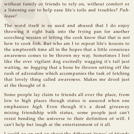
without family or friends to rely on, without comfort or
a listening ear to help ease life's toils and troubles?
Puh-
lease!
The word itself is so used and abused that I do enjoy
throwing it right back into the frying pan for another
scorching session of letting the cook know that that is
not
how to cook fish. But who am I to repeat life's lessons to
the umpteenth time all in the hopes that a little conscious
awareness comes to be thrown my way. Sometimes I feel
like the ever vigilant dog excitedly wagging it's tail just
waiting, no
begging
that a bone be thrown setting off the
rush of adrenaline which accompanies the task of fetching
that lovely thing called awareness. Makes me drool just
at the thought of it.
Some people lay claim to friends all over the place, from
low to high places though status is assured when one
emphasizes
high
. Even though it's a dead giveaway
mixing friendship with status, some people just can't
resist bending the universe to their definition of will. I
can't help but laugh at the entertainment of it all.