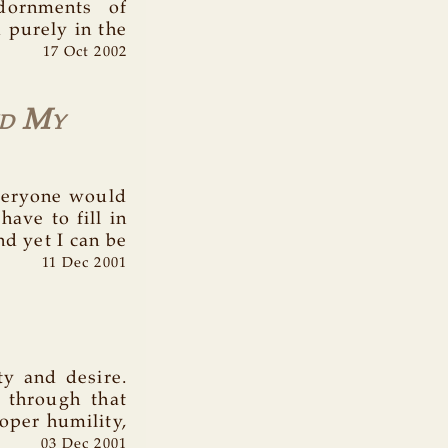
dornments of
d purely in the
17 Oct 2002
d My
everyone would
ave to fill in
nd yet I can be
11 Dec 2001
ty and desire.
 through that
oper humility,
03 Dec 2001