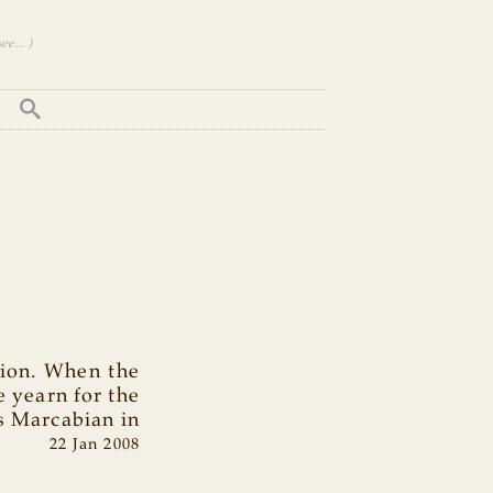
e... )
tion. When the
 yearn for the
s Marcabian in
22 Jan 2008