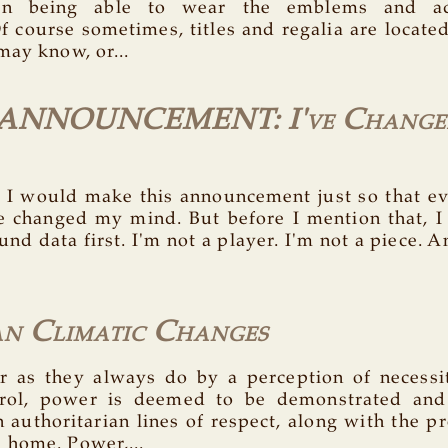
on being able to wear the emblems and a
f course sometimes, titles and regalia are locate
may know, or...
ANNOUNCEMENT: I've Change
t I would make this announcement just so that 
e changed my mind. But before I mention that, I h
d data first. I'm not a player. I'm not a piece. A
n Climatic Changes
 as they always do by a perception of necessi
rol, power is deemed to be demonstrated and
 authoritarian lines of respect, along with the pr
home. Power,...