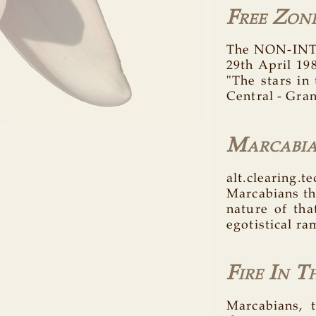
Free Zon
The NON-INTE
29th April 19
"The stars in
Central - Gran
Marcabi
alt.clearing.
Marcabians th
nature of tha
egotistical ra
Fire In T
Marcabians, t