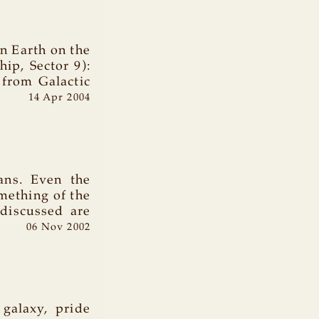
 Earth on the
ip, Sector 9):
 from Galactic
14 Apr 2004
ians. Even the
mething of the
 discussed are
06 Nov 2002
 galaxy, pride