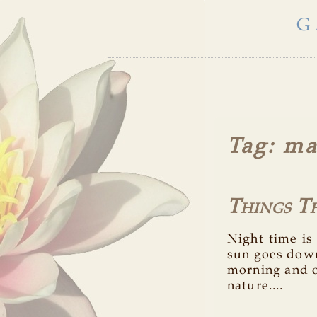
G
Tag
: ma
Things T
Night time is
sun goes down
morning and o
nature....