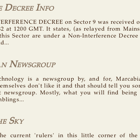
e Decree Info
RFERENCE DECREE on Sector 9 was received on
82 at 1200 GMT. It states, (as relayed from Mainsh
 this Sector are under a Non-Interference Decree
d...
an Newsgroup
technology is a newsgroup by, and for, Marcab
emselves don't like it and that should tell you so
t newsgroup. Mostly, what you will find being
mblings...
he Sky
he current 'rulers' in this little corner of the