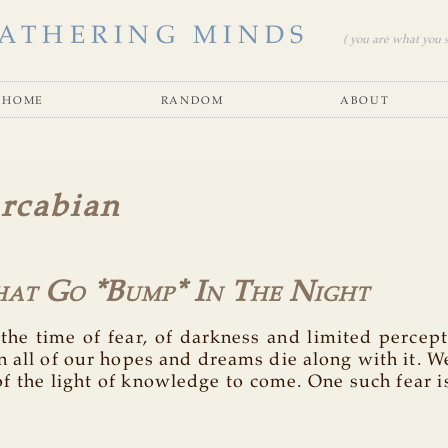
ATHERING MINDS
( you are what you se
home
random
about
rcabian
hat Go *Bump* In The Night
 the time of fear, of darkness and limited percep
 all of our hopes and dreams die along with it. We
f the light of knowledge to come. One such fear i