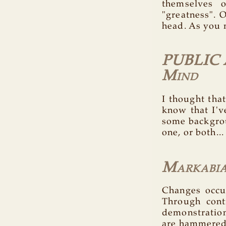
themselves 
"greatness". O
head. As you 
PUBLIC 
Mind
I thought tha
know that I'v
some backgroun
one, or both...
Markabia
Changes occur
Through cont
demonstration
are hammered 