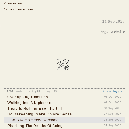
Wo-wo-wo-woh
Silver hammer man
24 Sep 2025
tags
:
website
1591 entries. Listing 87 through 95.
Chronology »
Overlapping Timelines
08 Oct 2025
Walking Into A Nightmare
07 Oct 2025
There Is Nothing Else - Part III
30 Sep 2025
Housekeeping: Make It Make Sense
27 Sep 2025
→ Maxwell’s Silver Hammer
24 Sep 2025
Plumbing The Depths Of Being
24 Sep 2025