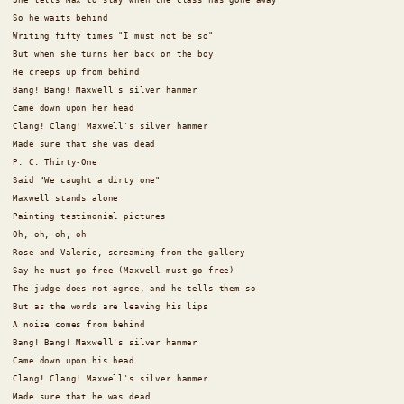
So he waits behind
Writing fifty times "I must not be so"
But when she turns her back on the boy
He creeps up from behind
Bang! Bang! Maxwell's silver hammer
Came down upon her head
Clang! Clang! Maxwell's silver hammer
Made sure that she was dead
P. C. Thirty-One
Said "We caught a dirty one"
Maxwell stands alone
Painting testimonial pictures
Oh, oh, oh, oh
Rose and Valerie, screaming from the gallery
Say he must go free (Maxwell must go free)
The judge does not agree, and he tells them so
But as the words are leaving his lips
A noise comes from behind
Bang! Bang! Maxwell's silver hammer
Came down upon his head
Clang! Clang! Maxwell's silver hammer
Made sure that he was dead