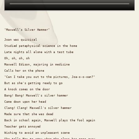
"Maxwell’s Silver Hammer"
Joan was quizzical
Studied pataphysical science in the home
Late nights all alone with a test tube
Oh, oh, oh, oh
Maxwell Edison, majoring in medicine
Calls her on the phone
"Can I take you out to the pictures, Joa-o-o-oan?"
But as she's getting ready to go
A knock comes on the door
Bang! Bang! Maxwell's silver hammer
Came down upon her head
Clang! Clang! Maxwell's silver hammer
Made sure that she was dead
Back in school again, Maxwell plays the fool again
Teacher gets annoyed
Wishing to avoid an unpleasant scene
She tells Max to stay when the class has gone away