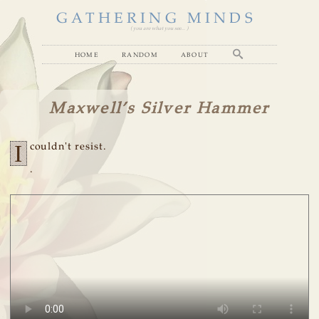
GATHERING MINDS
( you are what you see... )
home
random
about
Maxwell’s Silver Hammer
I
couldn't resist.
.