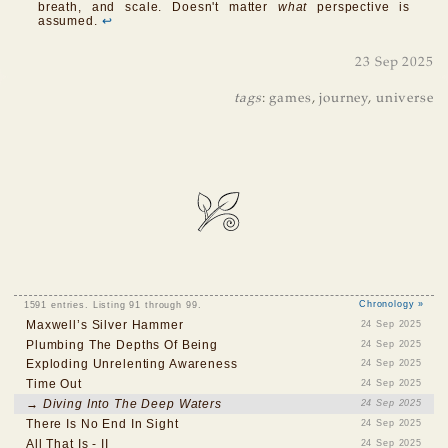
breath, and scale. Doesn't matter
what
perspective is
assumed.
↩
23 Sep 2025
tags
:
games
,
journey
,
universe
1591 entries. Listing 91 through 99.
Chronology »
Maxwell’s Silver Hammer
24 Sep 2025
Plumbing The Depths Of Being
24 Sep 2025
Exploding Unrelenting Awareness
24 Sep 2025
Time Out
24 Sep 2025
→ Diving Into The Deep Waters
24 Sep 2025
There Is No End In Sight
24 Sep 2025
All That Is - II
24 Sep 2025