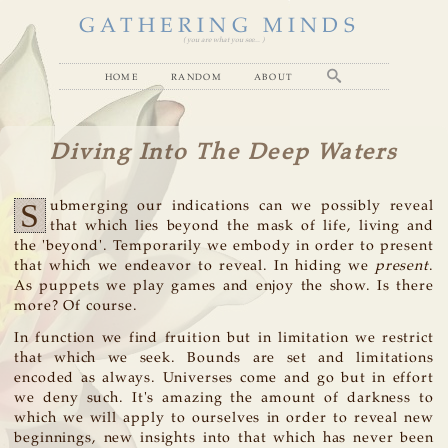
GATHERING MINDS
( you are what you see... )
home
random
about
Diving Into The Deep Waters
S
ubmerging our indications can we possibly reveal
that which lies beyond the mask of life, living and
the 'beyond'. Temporarily we embody in order to present
that which we endeavor to reveal. In hiding we
present
.
As puppets we play games and enjoy the show. Is there
more? Of course.
In function we find fruition but in limitation we restrict
that which we seek. Bounds are set and limitations
encoded as always. Universes come and go but in effort
we deny such. It's amazing the amount of darkness to
which we will apply to ourselves in order to reveal new
beginnings, new insights into that which has never been