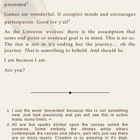
1
presented
.
Games are wonderful. It occupies minds and encourages
2
participation. Good for y'all
.
As the Universe 'evolves' there is the assumption that
some end point or eventual goal is in mind. This is no so.
The fun is not in it's ending but the journey.... oh the
journey.
That
is something to behold. And should be.
I am because I am.
Are you?
I use the word 'presented' because this is not something
new. Just look previously and you will see this in action
many, many times.
↩
All are but sparks etched upon the canvas called the
universe. Some embody the strokes while others
contemplate the canvas and others, well let's just say there
are
so
many layers. Creation is so amazing in it's dept,