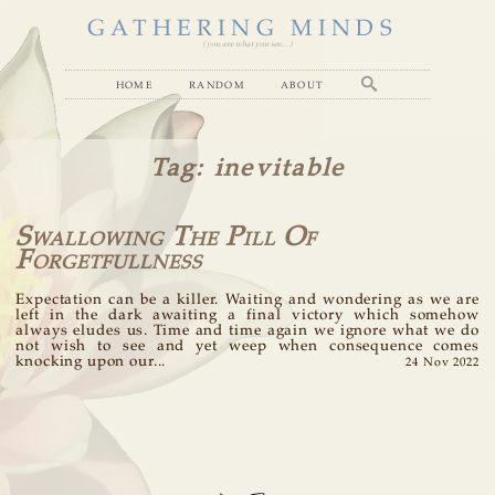
GATHERING MINDS
( you are what you see... )
home
random
about
Tag
: inevitable
Swallowing The Pill Of
Forgetfullness
Expectation can be a killer. Waiting and wondering as we are
left in the dark awaiting a final victory which somehow
always eludes us. Time and time again we ignore what we do
not wish to see and yet weep when consequence comes
knocking upon our...
24 Nov 2022