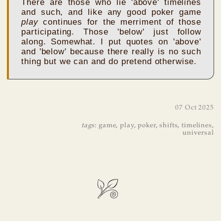
There are those who lie 'above' timelines
and such, and like any good poker game
play
continues for the merriment of those
participating. Those 'below' just follow
along. Somewhat. I put quotes on 'above'
and 'below' because there really is no such
thing but we can and do pretend otherwise.
07 Oct 2025
tags
:
game
,
play
,
poker
,
shifts
,
timelines
,
universal