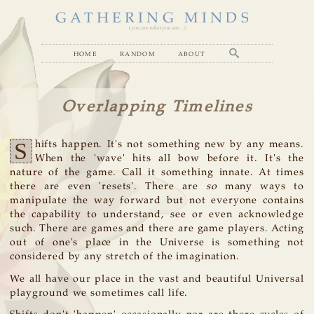
GATHERING MINDS
( you are what you see... )
home
random
about
Overlapping Timelines
S
hifts happen. It's not something new by any means.
When the 'wave' hits all bow before it. It's the
nature of the game. Call it something innate. At times
there are even 'resets'. There are
so
many ways to
manipulate the way forward but not everyone contains
the capability to understand, see or even acknowledge
such. There are games and there are game players. Acting
out of one's place in the Universe is something not
considered by any stretch of the imagination.
We all have our place in the vast and beautiful Universal
playground we sometimes call life.