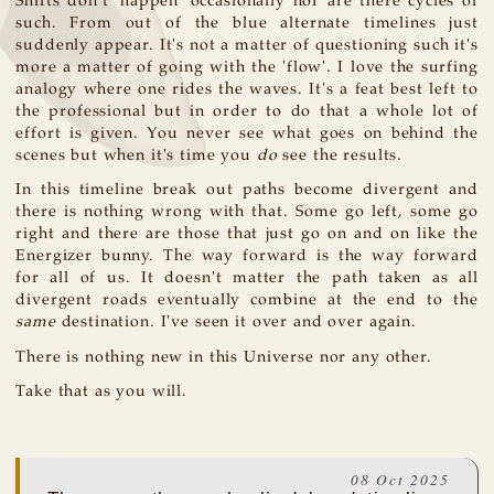
Shifts don't 'happen' occasionally nor are there cycles of
such. From out of the blue alternate timelines just
suddenly appear. It's not a matter of questioning such it's
more a matter of going with the 'flow'. I love the surfing
analogy where one rides the waves. It's a feat best left to
the professional but in order to do that a whole lot of
effort is given. You never see what goes on behind the
scenes but when it's time you
do
see the results.
In this timeline break out paths become divergent and
there is nothing wrong with that. Some go left, some go
right and there are those that just go on and on like the
Energizer bunny. The way forward is the way forward
for all of us. It doesn't matter the path taken as all
divergent roads eventually combine at the end to the
same
destination. I've seen it over and over again.
There is nothing new in this Universe nor any other.
Take that as you will.
08 Oct 2025