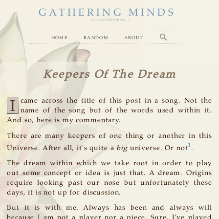
GATHERING MINDS
( you are what you see... )
home
random
about
Keepers Of The Dream
I
came across the title of this post in a song. Not the
name of the song but of the words used within it.
And so, here is my commentary.
There are many keepers of one thing or another in this
1
Universe. After all, it's quite a
big
universe. Or not
.
The dream within which we take root in order to play
out some concept or idea is just that. A dream. Origins
require looking past our nose but unfortunately these
days, it is not up for discussion.
But it is with me. Always has been and always will
because I am not a player nor a piece. Sure, I've played