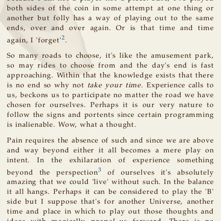
both sides of the coin in some attempt at one thing or
another but folly has a way of playing out to the same
ends, over and over again. Or is that time and time
2
again, I 'forget'
.
So many roads to choose, it's like the amusement park,
so may rides to choose from and the day's end is fast
approaching. Within that the knowledge exists that there
is no end so why not
take your time
. Experience calls to
us, beckons us to participate no matter the road we have
chosen for ourselves. Perhaps it is our very nature to
follow the signs and portents since certain programming
is inalienable. Wow, what a thought.
Pain requires the absence of such and since we are above
and way beyond either it all becomes a mere play on
intent. In the exhilaration of experience something
3
beyond the perspection
of ourselves it's absolutely
amazing that we could 'live' without such. In the balance
it all hangs. Perhaps it can be considered to play the 'B'
side but I suppose that's for another Universe, another
time and place in which to play out those thoughts and