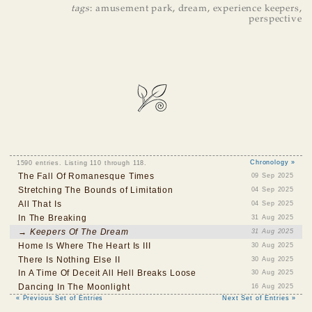
tags
:
amusement park
,
dream
,
experience keepers
,
perspective
1590 entries. Listing 110 through 118.
Chronology »
The Fall Of Romanesque Times
09 Sep 2025
Stretching The Bounds of Limitation
04 Sep 2025
All That Is
04 Sep 2025
In The Breaking
31 Aug 2025
→ Keepers Of The Dream
31 Aug 2025
Home Is Where The Heart Is III
30 Aug 2025
There Is Nothing Else II
30 Aug 2025
In A Time Of Deceit All Hell Breaks Loose
30 Aug 2025
Dancing In The Moonlight
16 Aug 2025
« Previous Set of Entries
Next Set of Entries »