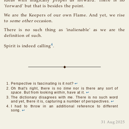
ideas with magically
propel
us forward. There is no
'forward' but that is besides the point.
We are the Keepers of our own Flame. And yet, we rise
to
some other
occasion.
There is no such thing as 'inalienable' as we are the
definition of such.
4
Spirit is indeed calling
.
Perspective is fascinating is it not?
↩
Oh that's right, there is no
time
nor is there any sort of
space
. But from looking
within
, have at it.
↩
The dictionary disagrees with me. There is no such word
and yet, there it is, capturing a number of perspectives.
↩
I had to throw in an additional reference to different
song.
↩
31 Aug 2025