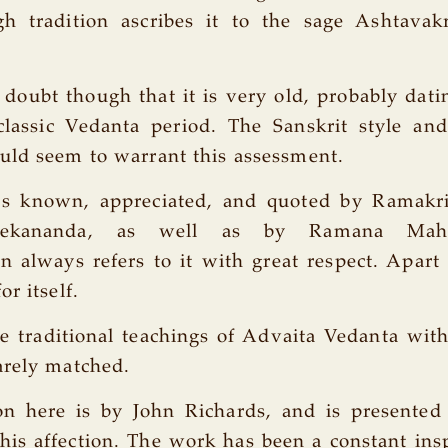
gh tradition ascribes it to the sage Ashtavak
le doubt though that it is very old, probably dati
classic Vedanta period. The Sanskrit style and
uld seem to warrant this assessment.
s known, appreciated, and quoted by Ramakri
ivekananda, as well as by Ramana Maha
 always refers to it with great respect. Apart
r itself.
he traditional teachings of Advaita Vedanta with
arely matched.
on here is by John Richards, and is presented
is affection. The work has been a constant insp