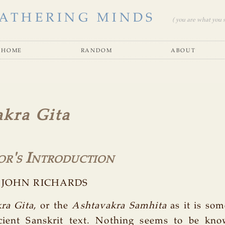
ATHERING MINDS
( you are what you se
home
random
about
kra Gita
or's Introduction
by JOHN RICHARDS
ra Gita
, or the
Ashtavakra Samhita
as it is som
cient Sanskrit text. Nothing seems to be kn