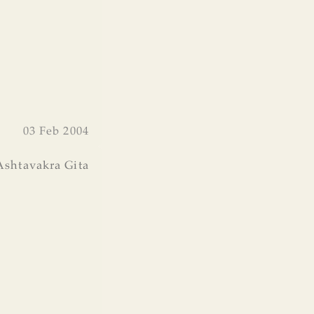
03 Feb 2004
Ashtavakra Gita