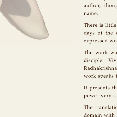
author, thou
name.
There is litt
days of the 
expressed wo
The work wa
disciple V
Radhakrishnan
work speaks fo
It presents t
power very r
The translati
domain with h