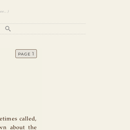
e... )
page 1
etimes called,
own about the