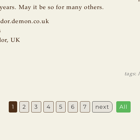
 years. May it be so for many others.
lidor.demon.co.uk
s
dor, UK
tags
:
1
2
3
4
5
6
7
next
All