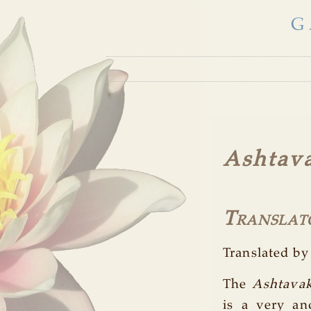
G
Ashtava
Translat
Translated 
The
Ashtavak
is a very an