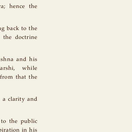
ra; hence the
ng back to the
 the doctrine
shna and his
rshi, while
 from that the
 a clarity and
 to the public
iration in his