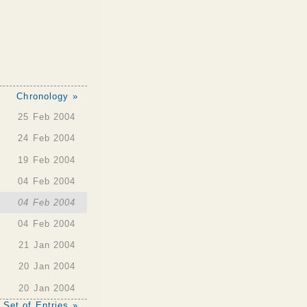
Chronology »
25 Feb 2004
24 Feb 2004
19 Feb 2004
04 Feb 2004
04 Feb 2004
04 Feb 2004
21 Jan 2004
20 Jan 2004
20 Jan 2004
 Set of Entries »