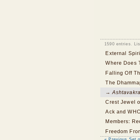
1590 entries. Li
External Spir
Where Does 
Falling Off T
The Dhamma
→ Ashtavakra
Crest Jewel o
Ack and WH
Members: Re
Freedom From
« Previous Set o