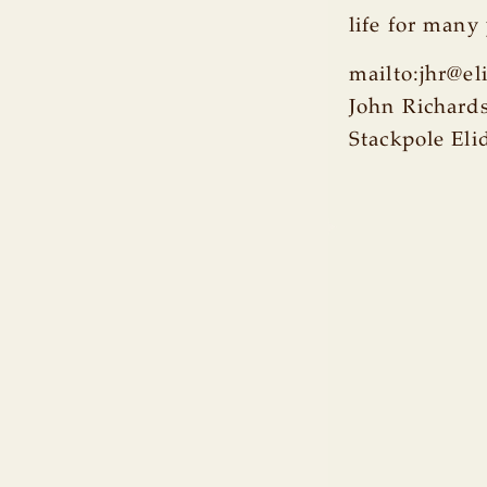
life for many
mailto:jhr@e
John Richard
Stackpole Eli