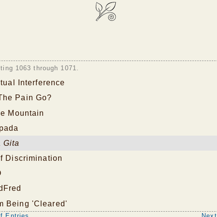
sting 1063 through 1071.
itual Interference
The Pain Go?
he Mountain
pada
 Gita
f Discrimination
O
dFred
 Being 'Cleared'
f Entries
Next