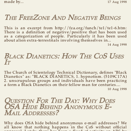
made by...
17 Aug 1998
The FreeZone And Negative Beings
This is an excerpt from http://fza.org/funch/te1/te1-6.htm:
There is a definition of negative/positive that has been used
as a categorization of people. Particularly it has been used
about alien extra-terrestrials involving themselves in...
14 Aug 1998
Black Dianetics: How The CoS Uses
It
The Church of Scientology Technical Dictionary, defines "Black
Dianetics" as: "BLACK DIANETICS, 1. hypnotism. (5109C17A)
2. unscrupulous groups and individuals have been practicing
a form a Black Dianetics on their fellow man for centuries....
10 Aug 1998
Question For The Day: Why Does
OSA Hide Behind Anonymous E-
Mail Addresses?
Why does OSA hide behind anonymous e-mail addresses? We
all know that nothing happens in the CoS without official