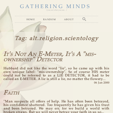
GATHERING MINDS
( you are what you see... )
home
random
about
Tag
: alt.religion.scientology
It's Not An E-Meter, It's A "mis-
ownership" Detector
Hubbard did not like the word "lie", so he came up with his
own unique label: "mis-ownership". So of course HIS meter
could not be referred to as a LIE DETECTOR, it had to be
called an E-METER. A lie is still a lie, no matter the flowery...
06 Jan 2000
Faith
"Man suspects all offers of help. He has often been betrayed,
his confidence shattered. Too frequently he has given his trust
and been betrayed. We may err, for we build a world with
broken straws. But we will never betray your faith in us so...