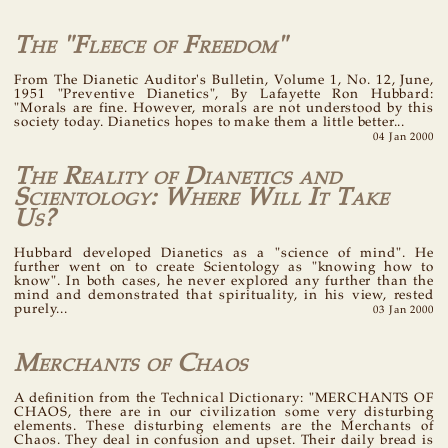
The "Fleece of Freedom"
From The Dianetic Auditor's Bulletin, Volume 1, No. 12, June,
1951 "Preventive Dianetics", By Lafayette Ron Hubbard:
"Morals are fine. However, morals are not understood by this
society today. Dianetics hopes to make them a little better...
04 Jan 2000
The Reality of Dianetics and
Scientology: Where Will It Take
Us?
Hubbard developed Dianetics as a "science of mind". He
further went on to create Scientology as "knowing how to
know". In both cases, he never explored any further than the
mind and demonstrated that spirituality, in his view, rested
purely...
03 Jan 2000
Merchants of Chaos
A definition from the Technical Dictionary: "MERCHANTS OF
CHAOS, there are in our civilization some very disturbing
elements. These disturbing elements are the Merchants of
Chaos. They deal in confusion and upset. Their daily bread is