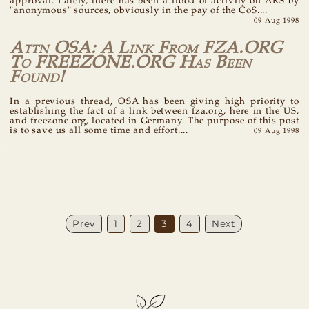
approval. Lately, there has been a flood of activity on ARS by
"anonymous" sources, obviously in the pay of the CoS....
09 Aug 1998
Attn OSA: A Link From FZA.ORG
To FREEZONE.ORG Has Been
Found!
In a previous thread, OSA has been giving high priority to
establishing the fact of a link between fza.org, here in the US,
and freezone.org, located in Germany. The purpose of this post
is to save us all some time and effort....
09 Aug 1998
Prev
1
2
3
4
Next