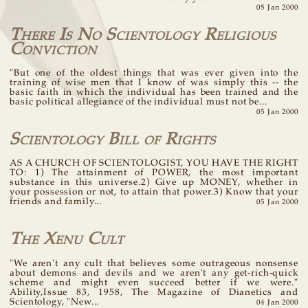
05 Jan 2000
There Is No Scientology Religious
Conviction
"But one of the oldest things that was ever given into the
training of wise men that I know of was simply this -- the
basic faith in which the individual has been trained and the
basic political allegiance of the individual must not be...
05 Jan 2000
Scientology Bill of Rights
AS A CHURCH OF SCIENTOLOGIST, YOU HAVE THE RIGHT
TO: 1) The attainment of POWER, the most important
substance in this universe.2) Give up MONEY, whether in
your possession or not, to attain that power.3) Know that your
friends and family...
05 Jan 2000
The Xenu Cult
"We aren't any cult that believes some outrageous nonsense
about demons and devils and we aren't any get-rich-quick
scheme and might even succeed better if we were."
Ability,Issue 83, 1958, The Magazine of Dianetics and
Scientology, "New...
04 Jan 2000