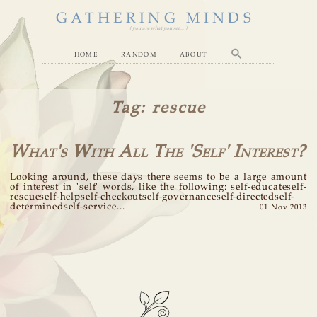
GATHERING MINDS
( you are what you see... )
home
random
about
Tag
: rescue
What's With All The 'Self' Interest?
Looking around, these days there seems to be a large amount
of interest in 'self' words, like the following: self-educateself-
rescueself-helpself-checkoutself-governanceself-directedself-
determinedself-service...
01 Nov 2013