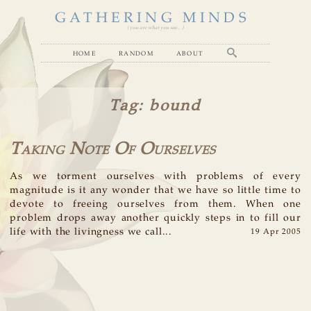
GATHERING MINDS
( you are what you see... )
home
random
about
Tag
: bound
Taking Note Of Ourselves
As we torment ourselves with problems of every
magnitude is it any wonder that we have so little time to
devote to freeing ourselves from them. When one
problem drops away another quickly steps in to fill our
life with the livingness we call...
19 Apr 2005